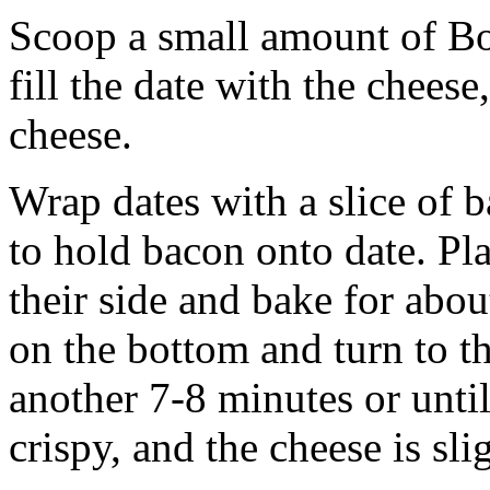
Scoop a small amount of Bo
fill the date with the cheese
cheese.
Wrap dates with a slice of 
to hold bacon onto date. Pl
their side and bake for abo
on the bottom and turn to th
another 7-8 minutes or until
crispy, and the cheese is sli