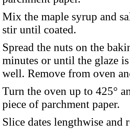
Mix the maple syrup and sal
stir until coated.
Spread the nuts on the baki
minutes or until the glaze i
well. Remove from oven and
Turn the oven up to 425° an
piece of parchment paper.
Slice dates lengthwise and 