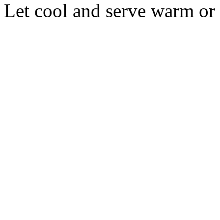
Let cool and serve warm or