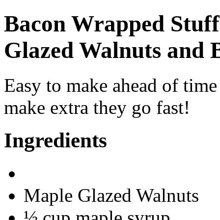
Bacon Wrapped Stuff
Glazed Walnuts and 
Easy to make ahead of time 
make extra they go fast!
Ingredients
Maple Glazed Walnuts
½ cup maple syrup