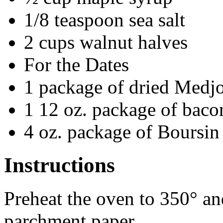
1/8 teaspoon sea salt
2 cups walnut halves
For the Dates
1 package of dried Medjo
1 12 oz. package of bacon
4 oz. package of Boursin
Instructions
Preheat the oven to 350° an
parchment paper.