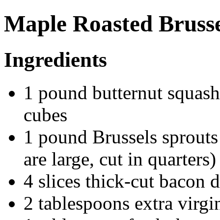
Maple Roasted Brusse
Ingredients
1 pound butternut squash
cubes
1 pound Brussels sprouts 
are large, cut in quarters)
4 slices thick-cut bacon 
2 tablespoons extra virgin