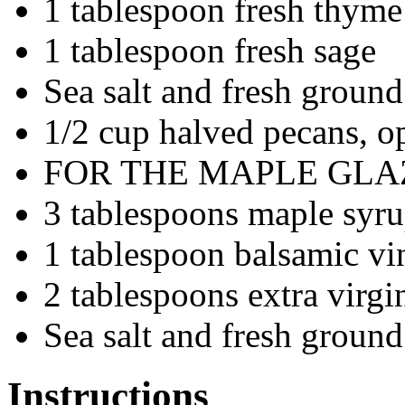
1 tablespoon fresh thyme
1 tablespoon fresh sage
Sea salt and fresh ground
1/2 cup halved pecans, o
FOR THE MAPLE GLA
3 tablespoons maple syr
1 tablespoon balsamic vi
2 tablespoons extra virgin
Sea salt and fresh ground
Instructions