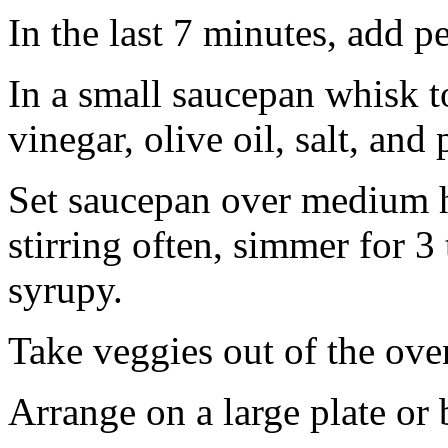
In the last 7 minutes, add pe
In a small saucepan whisk t
vinegar, olive oil, salt, and
Set saucepan over medium h
stirring often, simmer for 3
syrupy.
Take veggies out of the ove
Arrange on a large plate or