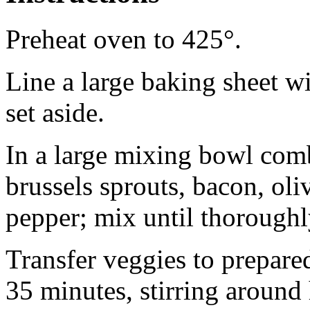
Preheat oven to 425°.
Line a large baking sheet w
set aside.
In a large mixing bowl comb
brussels sprouts, bacon, oliv
pepper; mix until thoroughl
Transfer veggies to prepared
35 minutes, stirring around