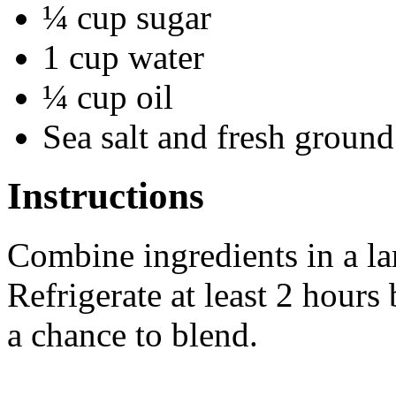
¼ cup sugar
1 cup water
¼ cup oil
Sea salt and fresh groun
Instructions
Combine ingredients in a la
Refrigerate at least 2 hours
a chance to blend.