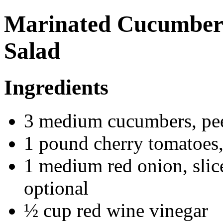
Marinated Cucumber
Salad
Ingredients
3 medium cucumbers, peel
1 pound cherry tomatoes, 
1 medium red onion, slice
optional
½ cup red wine vinegar