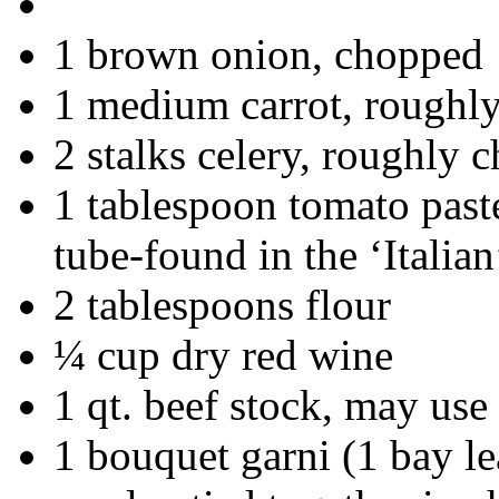
1 brown onion, chopped
1 medium carrot, roughl
2 stalks celery, roughly 
1 tablespoon tomato past
tube-found in the ‘Italian
2 tablespoons flour
¼ cup dry red wine
1 qt. beef stock, may use
1 bouquet garni (1 bay lea