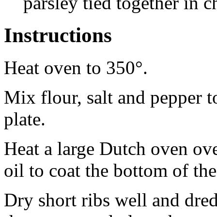
parsley tied together in 
Instructions
Heat oven to 350°.
Mix flour, salt and pepper t
plate.
Heat a large Dutch oven ov
oil to coat the bottom of th
Dry short ribs well and dred