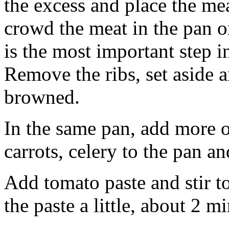
the excess and place the mea
crowd the meat in the pan or
is the most important step i
Remove the ribs, set aside a
browned.
In the same pan, add more o
carrots, celery to the pan a
Add tomato paste and stir to
the paste a little, about 2 m