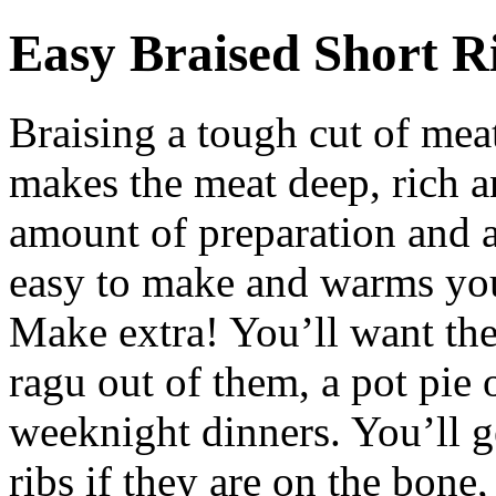
Easy Braised Short R
Braising a tough cut of mea
makes the meat deep, rich a
amount of preparation and a
easy to make and warms you
Make extra! You’ll want the
ragu out of them, a pot pie 
weeknight dinners. You’ll ge
ribs if they are on the bone,