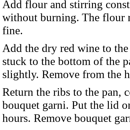
Add flour and stirring cons
without burning. The flour m
fine.
Add the dry red wine to the 
stuck to the bottom of the 
slightly. Remove from the h
Return the ribs to the pan, 
bouquet garni. Put the lid 
hours. Remove bouquet gar