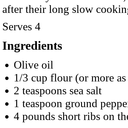
after their long slow cookin
Serves 4
Ingredients
Olive oil
1/3 cup flour (or more as
2 teaspoons sea salt
1 teaspoon ground peppe
4 pounds short ribs on t