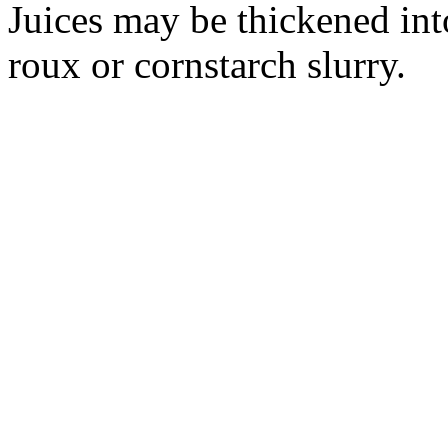
Juices may be thickened int
roux or cornstarch slurry.