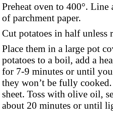
Preheat oven to 400°. Line 
of parchment paper.
Cut potatoes in half unless r
Place them in a large pot c
potatoes to a boil, add a he
for 7-9 minutes or until you
they won’t be fully cooked.
sheet. Toss with olive oil, 
about 20 minutes or until l