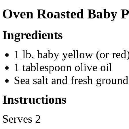
Oven Roasted Baby P
Ingredients
1 lb. baby yellow (or red
1 tablespoon olive oil
Sea salt and fresh groun
Instructions
Serves 2