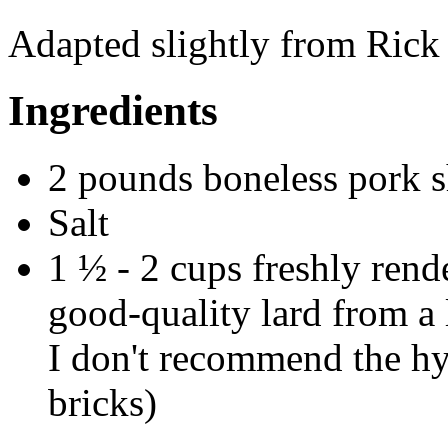
Adapted slightly from Rick
Ingredients
2 pounds boneless pork 
Salt
1 ½ - 2 cups freshly rend
good-quality lard from a
I don't recommend the hyd
bricks)