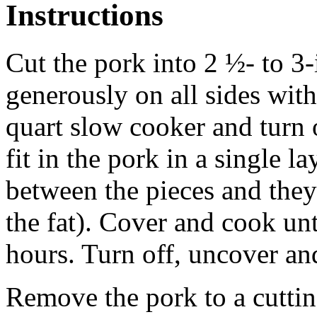
Instructions
Cut the pork into 2 ½- to 3-
generously on all sides with 
quart slow cooker and turn 
fit in the pork in a single l
between the pieces and they
the fat). Cover and cook unt
hours. Turn off, uncover and
Remove the pork to a cutti