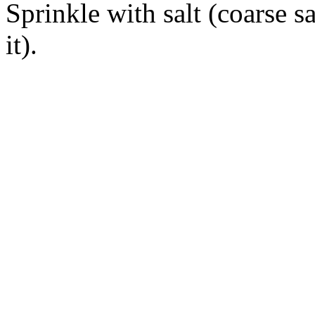
Sprinkle with salt (coarse s
it).