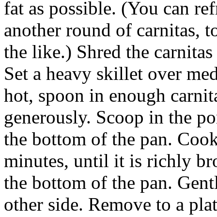
fat as possible. (You can ref
another round of carnitas, t
the like.) Shred the carnitas
Set a heavy skillet over me
hot, spoon in enough carnit
generously. Scoop in the po
the bottom of the pan. Cook
minutes, until it is richly b
the bottom of the pan. Gent
other side. Remove to a plat