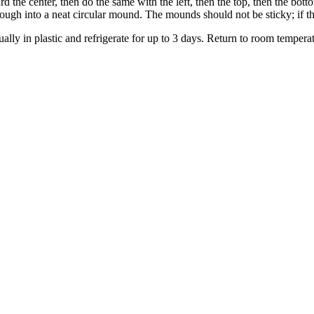
ard the center, then do the same with the left, then the top, then the bot
ugh into a neat circular mound. The mounds should not be sticky; if the
ually in plastic and refrigerate for up to 3 days. Return to room temper