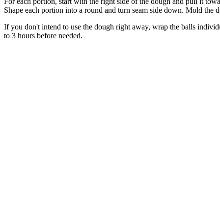
For each portion, start with the right side of the dough and pull it tow
Shape each portion into a round and turn seam side down. Mold the do
If you don't intend to use the dough right away, wrap the balls individ
to 3 hours before needed.