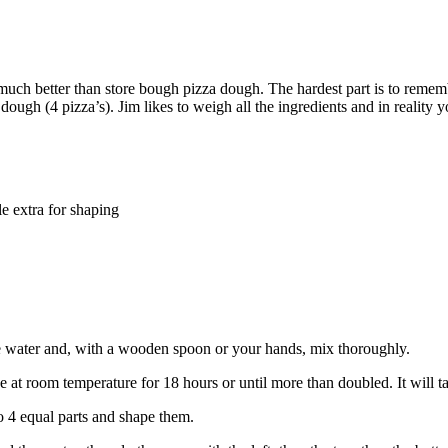
 much better than store bough pizza dough. The hardest part is to remem
f dough (4 pizza’s). Jim likes to weigh all the ingredients and in reality
le extra for shaping
he water and, with a wooden spoon or your hands, mix thoroughly.
se at room temperature for 18 hours or until more than doubled. It will 
o 4 equal parts and shape them.