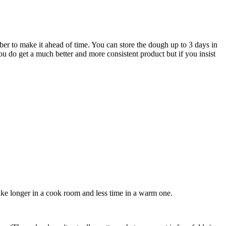
ber to make it ahead of time. You can store the dough up to 3 days in
 you do get a much better and more consistent product but if you insist
take longer in a cook room and less time in a warm one.