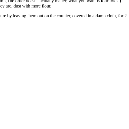
tom. (The order doesn't actually matter; what you want is four folds.)
y are, dust with more flour.
ature by leaving them out on the counter, covered in a damp cloth, for 2