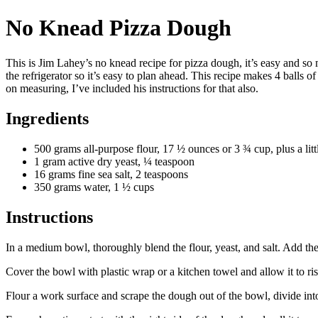
No Knead Pizza Dough
This is Jim Lahey’s no knead recipe for pizza dough, it’s easy and so
the refrigerator so it’s easy to plan ahead. This recipe makes 4 balls o
on measuring, I’ve included his instructions for that also.
Ingredients
500 grams all-purpose flour, 17 ½ ounces or 3 ¾ cup, plus a litt
1 gram active dry yeast, ¼ teaspoon
16 grams fine sea salt, 2 teaspoons
350 grams water, 1 ½ cups
Instructions
In a medium bowl, thoroughly blend the flour, yeast, and salt. Add t
Cover the bowl with plastic wrap or a kitchen towel and allow it to ri
Flour a work surface and scrape the dough out of the bowl, divide int