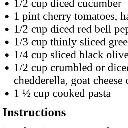
1/2 cup diced cucumber
1 pint cherry tomatoes, h
1/2 cup diced red bell pe
1/3 cup thinly sliced gre
1/4 cup sliced black oliv
1/2 cup crumbled or dice
chedderella, goat cheese 
1 ½ cup cooked pasta
Instructions