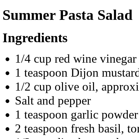
Summer Pasta Salad
Ingredients
1/4 cup red wine vinegar
1 teaspoon Dijon mustar
1/2 cup olive oil, approx
Salt and pepper
1 teaspoon garlic powder
2 teaspoon fresh basil, to