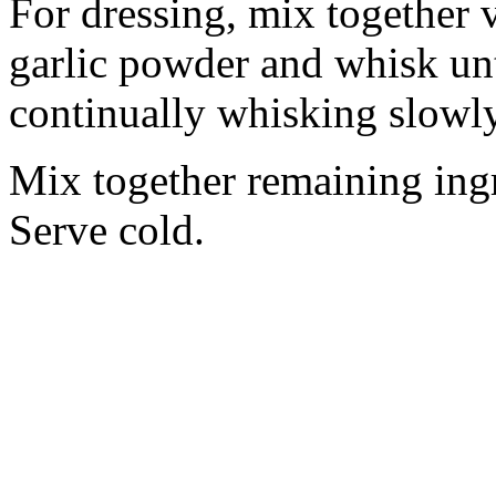
For dressing, mix together v
garlic powder and whisk unt
continually whisking slowly 
Mix together remaining ingr
Serve cold.