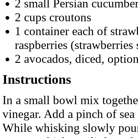
2 small Persian cucumber
2 cups croutons
1 container each of straw
raspberries (strawberries 
2 avocados, diced, option
Instructions
In a small bowl mix togethe
vinegar. Add a pinch of sea s
While whisking slowly pour 