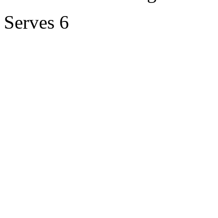
Serves 6