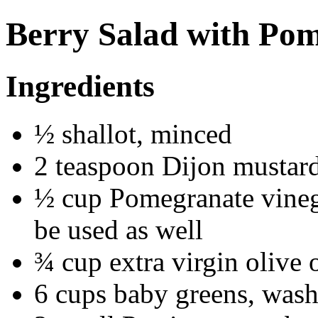
Berry Salad with Pom
Ingredients
½ shallot, minced
2 teaspoon Dijon mustar
½ cup Pomegranate vinega
be used as well
¾ cup extra virgin olive 
6 cups baby greens, wash