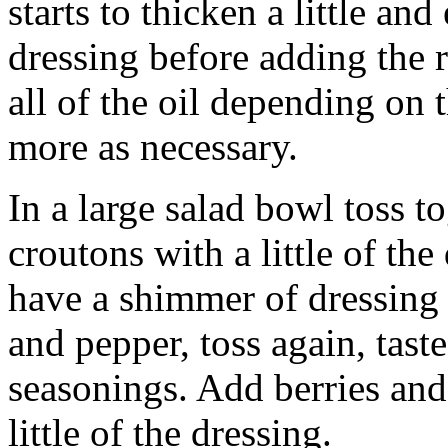
starts to thicken a little an
dressing before adding the 
all of the oil depending on 
more as necessary.
In a large salad bowl toss t
croutons with a little of the
have a shimmer of dressing 
and pepper, toss again, tast
seasonings. Add berries and
little of the dressing.