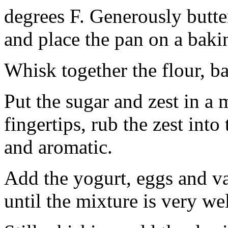
degrees F. Generously butte
and place the pan on a baki
Whisk together the flour, b
Put the sugar and zest in a
fingertips, rub the zest into
and aromatic.
Add the yogurt, eggs and v
until the mixture is very we