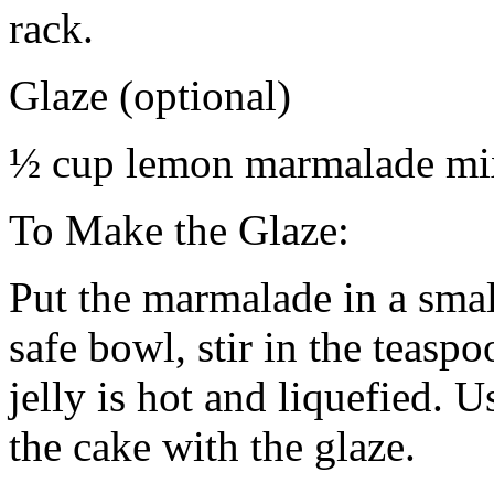
rack.
Glaze (optional)
½ cup lemon marmalade mix
To Make the Glaze:
Put the marmalade in a sma
safe bowl, stir in the teaspo
jelly is hot and liquefied. 
the cake with the glaze.