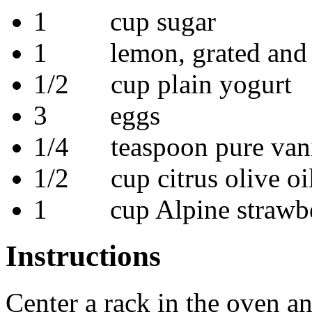
1 cup sugar
1 lemon, grated and 
1/2 cup plain yogurt
3 eggs
1/4 teaspoon pure vanil
1/2 cup citrus olive oi
1 cup Alpine strawberr
Instructions
Center a rack in the oven a