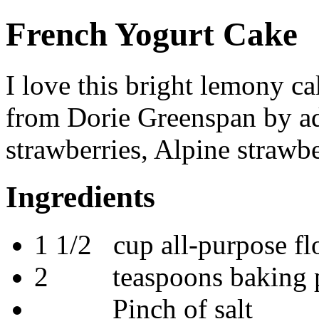
French Yogurt Cake
I love this bright lemony ca
from Dorie Greenspan by add
strawberries, Alpine strawbe
Ingredients
1 1/2 cup all-purpose fl
2 teaspoons baking 
Pinch of salt