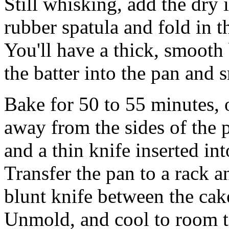
Still whisking, add the dry 
rubber spatula and fold in t
You'll have a thick, smooth 
the batter into the pan and 
Bake for 50 to 55 minutes, 
away from the sides of the 
and a thin knife inserted in
Transfer the pan to a rack a
blunt knife between the cake
Unmold, and cool to room t