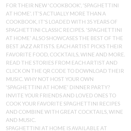
FOR THEIR NEW ‘COOKBOOK’, ‘SPAGHETTINI
AT HOME’. IT’S ACTUALLY MORE THAN A
COOKBOOK, IT’S LOADED WITH 35 YEARS OF
SPAGHETTINI CLASSIC RECIPES. ‘SPAGHETTINI
AT HOME’ ALSO SHOWCASES THE BEST OF THE
BEST JAZZ ARTISTS. EACH ARTIST PICKS THEIR
FAVORITE FOOD, COCKTAILS, WINE AND MORE.
READ THE STORIES FROM EACH ARTIST AND
CLICK ON THE QR CODE TO DOWNLOAD THEIR
MUSIC. WHY NOT HOST YOUR OWN
‘SPAGHETTINI AT HOME’ DINNER PARTY?
INVITE YOUR FRIENDS AND LOVED ONES TO
COOK YOUR FAVORITE SPAGHETTINI RECIPES
AND COMBINE WITH GREAT COCKTAILS, WINE
AND MUSIC.
SPAGHETTINI AT HOME IS AVAILABLE AT