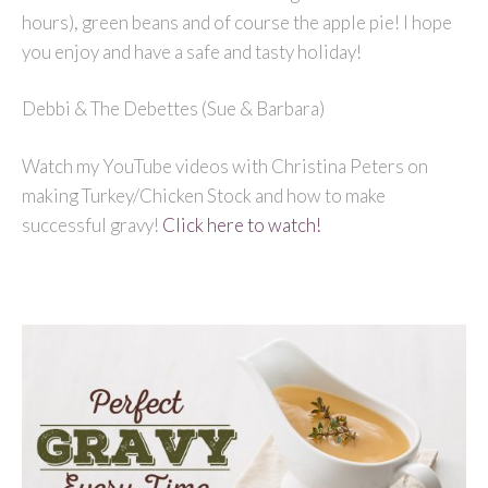
hours), green beans and of course the apple pie! I hope
you enjoy and have a safe and tasty holiday!
Debbi & The Debettes (Sue & Barbara)
Watch my YouTube videos with Christina Peters on
making Turkey/Chicken Stock and how to make
successful gravy!
Click here to watch!