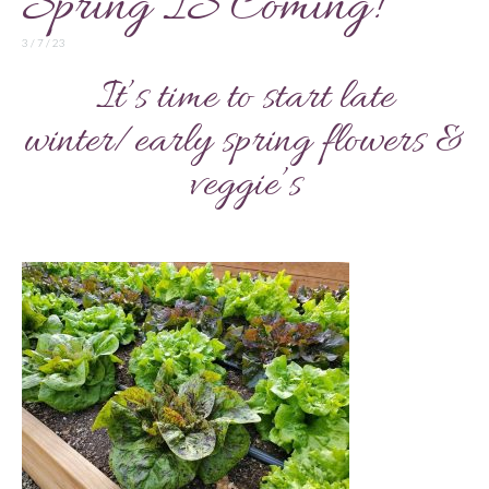
Spring IS Coming!
3 / 7 / 23
It’s time to start late
winter/early spring flowers &
veggie’s