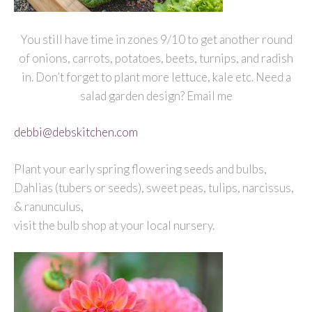
You still have time in zones 9/10 to get another round
of onions, carrots, potatoes, beets, turnips, and radish
in. Don’t forget to plant more lettuce, kale etc. Need a
salad garden design? Email me
debbi@debskitchen.com
Plant your early spring flowering seeds and bulbs,
Dahlias (tubers or seeds), sweet peas, tulips, narcissus,
& ranunculus,
visit the bulb shop at your local nursery.