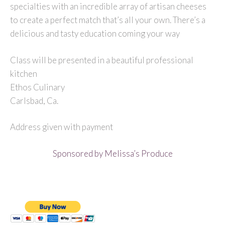
specialties with an incredible array of artisan cheeses
to create a perfect match that’s all your own. There’s a
delicious and tasty education coming your way
Class will be presented in a beautiful professional
kitchen
Ethos Culinary
Carlsbad, Ca.
Address given with payment
Sponsored by Melissa’s Produce