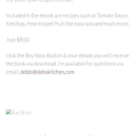
Included in the ebook are recipes such as Tomato Sauce,
Ketchup, How to peel fruit the easy way and much more.
Just $8.00
click the Buy Now Button & your ebook you will receive
the book via download. I’m available for questions via
email,
debbi@debskitchen.com