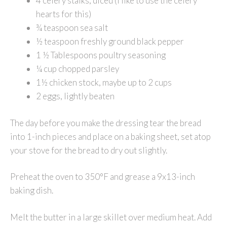
4 celery stalks, diced (I like to use the celery
hearts for this)
¾ teaspoon sea salt
½ teaspoon freshly ground black pepper
1 ½ Tablespoons poultry seasoning
¼ cup chopped parsley
1½ chicken stock, maybe up to 2 cups
2 eggs, lightly beaten
The day before you make the dressing tear the bread
into 1-inch pieces and place on a baking sheet, set atop
your stove for the bread to dry out slightly.
Preheat the oven to 350°F and grease a 9x13-inch
baking dish.
Melt the butter in a large skillet over medium heat. Add