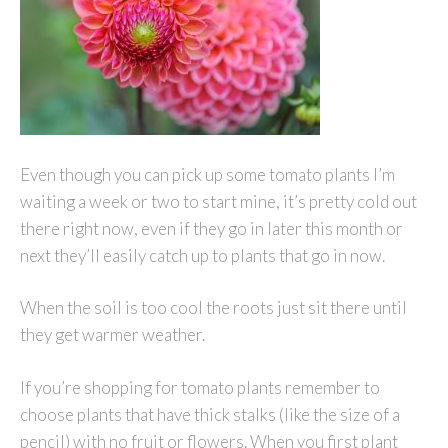
Even though you can pick up some tomato plants I’m
waiting a week or two to start mine, it’s pretty cold out
there right now, even if they go in later this month or
next they’ll easily catch up to plants that go in now.
When the soil is too cool the roots just sit there until
they get warmer weather.
If you’re shopping for tomato plants remember to
choose plants that have thick stalks (like the size of a
pencil) with no fruit or flowers. When you first plant