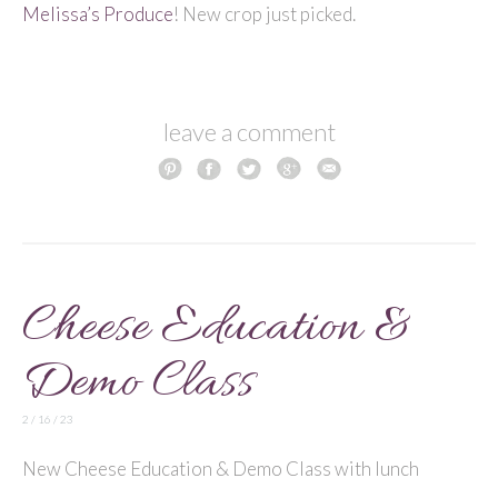
Melissa’s Produce
! New crop just picked.
leave a comment
Cheese Education &
Demo Class
2 / 16 / 23
New Cheese Education & Demo Class with lunch