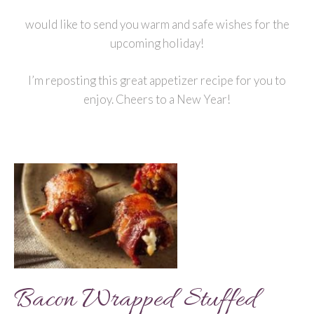
would like to send you warm and safe wishes for the
upcoming holiday!
I’m reposting this great appetizer recipe for you to
enjoy. Cheers to a New Year!
Bacon Wrapped Stuffed