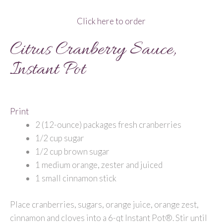
Click here to order
Citrus Cranberry Sauce,
Instant Pot
Print
2 (12-ounce) packages fresh cranberries
1/2 cup sugar
1/2 cup brown sugar
1 medium orange, zester and juiced
1 small cinnamon stick
Place cranberries, sugars, orange juice, orange zest,
cinnamon and cloves into a 6-qt Instant Pot®. Stir until