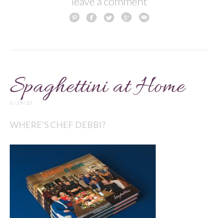
leave a comment
Spaghettini at Home
6 / 29 / 23
WHERE’S CHEF DEBBI?