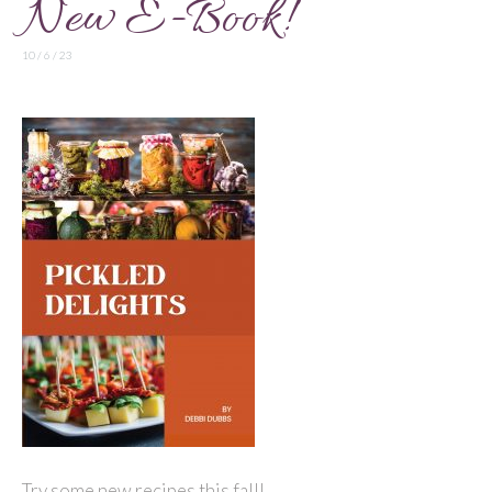
New E-Book!
10 / 6 / 23
Try some new recipes this fall!