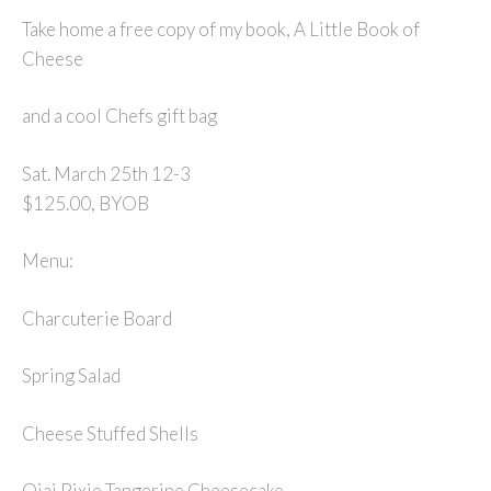
Take home a free copy of my book, A Little Book of
Cheese
and a cool Chefs gift bag
Sat. March 25th 12-3
$125.00, BYOB
Menu:
Charcuterie Board
Spring Salad
Cheese Stuffed Shells
Ojai Pixie Tangerine Cheesecake