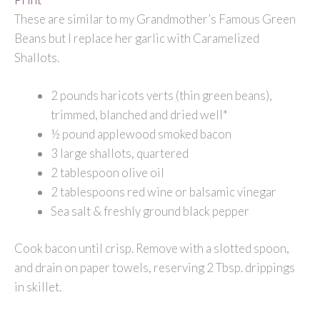
These are similar to my Grandmother’s Famous Green
Beans but I replace her garlic with Caramelized
Shallots.
2 pounds haricots verts (thin green beans),
trimmed, blanched and dried well*
½ pound applewood smoked bacon
3 large shallots, quartered
2 tablespoon olive oil
2 tablespoons red wine or balsamic vinegar
Sea salt & freshly ground black pepper
Cook bacon until crisp. Remove with a slotted spoon,
and drain on paper towels, reserving 2 Tbsp. drippings
in skillet.