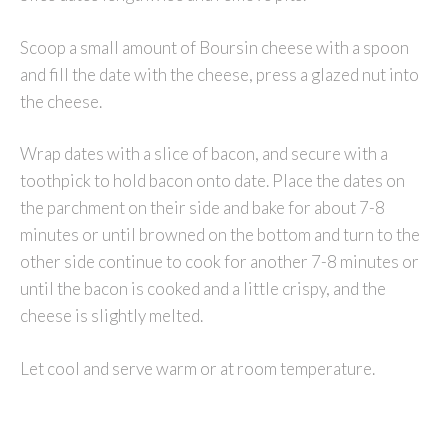
Scoop a small amount of Boursin cheese with a spoon
and fill the date with the cheese, press a glazed nut into
the cheese.
Wrap dates with a slice of bacon, and secure with a
toothpick to hold bacon onto date. Place the dates on
the parchment on their side and bake for about 7-8
minutes or until browned on the bottom and turn to the
other side continue to cook for another 7-8 minutes or
until the bacon is cooked and a little crispy, and the
cheese is slightly melted.
Let cool and serve warm or at room temperature.