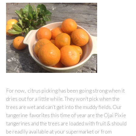
For now, citrus picking has been going strong when it
dries out for a little while. They won’t pick when the
trees are wet and can’t get into the muddy fields. Our
tangerine favorites this time of year are the Ojai Pixie
tangerines and the trees are loaded with fruit & should
be readily available at your supermarket or from