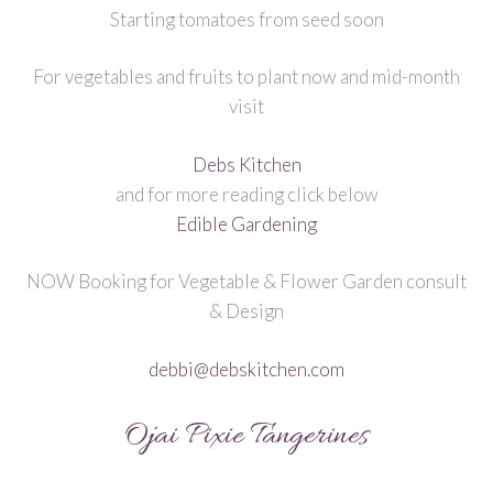
Starting tomatoes from seed soon
For vegetables and fruits to plant now and mid-month
visit
Debs Kitchen
and for more reading click below
Edible Gardening
NOW Booking for Vegetable & Flower Garden consult
& Design
debbi@debskitchen.com
Ojai Pixie Tangerines