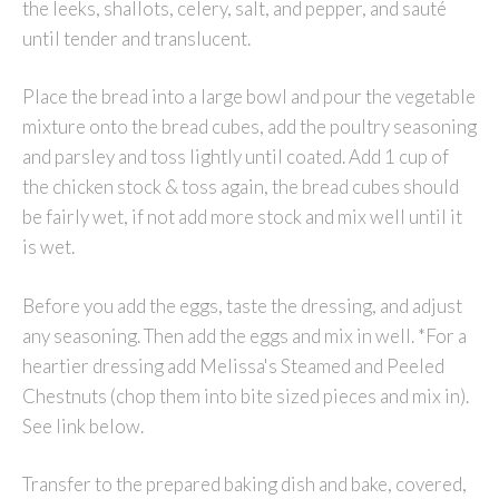
the leeks, shallots, celery, salt, and pepper, and sauté
until tender and translucent.
Place the bread into a large bowl and pour the vegetable
mixture onto the bread cubes, add the poultry seasoning
and parsley and toss lightly until coated. Add 1 cup of
the chicken stock & toss again, the bread cubes should
be fairly wet, if not add more stock and mix well until it
is wet.
Before you add the eggs, taste the dressing, and adjust
any seasoning. Then add the eggs and mix in well. *For a
heartier dressing add Melissa's Steamed and Peeled
Chestnuts (chop them into bite sized pieces and mix in).
See link below.
Transfer to the prepared baking dish and bake, covered,