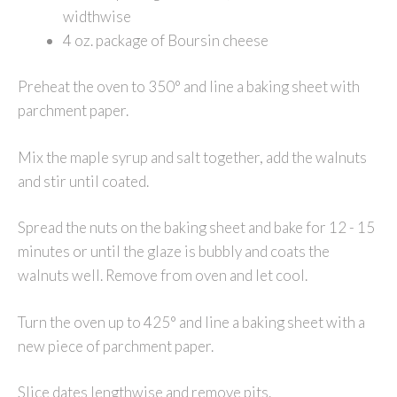
widthwise
4 oz. package of Boursin cheese
Preheat the oven to 350° and line a baking sheet with
parchment paper.
Mix the maple syrup and salt together, add the walnuts
and stir until coated.
Spread the nuts on the baking sheet and bake for 12 - 15
minutes or until the glaze is bubbly and coats the
walnuts well. Remove from oven and let cool.
Turn the oven up to 425° and line a baking sheet with a
new piece of parchment paper.
Slice dates lengthwise and remove pits.