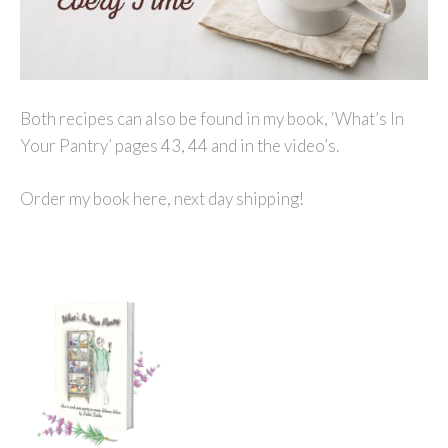
Both recipes can also be found in my book, ‘What’s In
Your Pantry’ pages 43, 44 and in the video’s.
Order my book here, next day shipping!