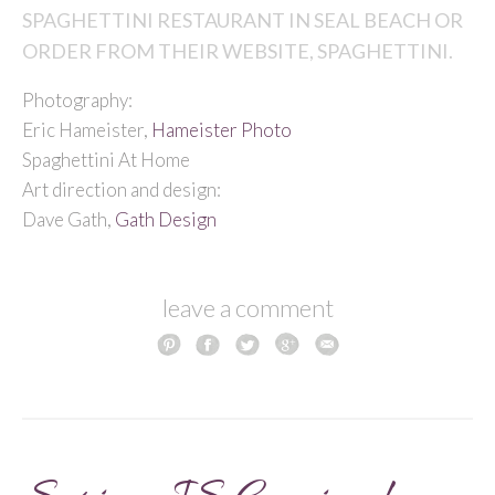
SPAGHETTINI RESTAURANT IN SEAL BEACH OR
ORDER FROM THEIR WEBSITE,
SPAGHETTINI.
Photography:
Eric Hameister,
Hameister Photo
Spaghettini At Home
Art direction and design:
Dave Gath,
Gath Design
leave a comment