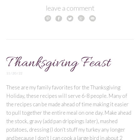
leave a comment
Thanksgiving Feast
11 / 20 / 22
These are my family favorites for the Thanksgiving
Holiday, these recipes will serve 6-8 people. Many of
the recipes can be made ahead of time making it easier
to pull together the entire meal on one day. Make ahead
the stock, gravy (add pan drippings later), mashed
potatoes, dressing (I don’t stuff my turkey any longer
and because I don’t I can cook a large bird in about 2