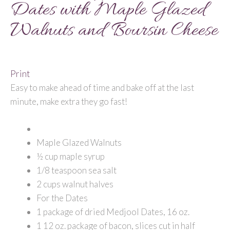
Dates with Maple Glazed
Walnuts and Boursin Cheese
Print
Easy to make ahead of time and bake off at the last
minute, make extra they go fast!
Maple Glazed Walnuts
½ cup maple syrup
1/8 teaspoon sea salt
2 cups walnut halves
For the Dates
1 package of dried Medjool Dates, 16 oz.
1 12 oz. package of bacon, slices cut in half