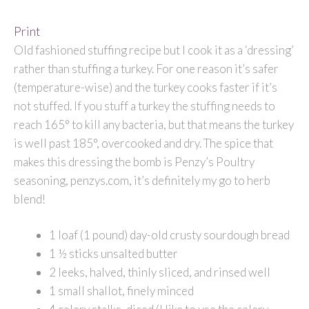
Print
Old fashioned stuffing recipe but I cook it as a ‘dressing’
rather than stuffing a turkey. For one reason it’s safer
(temperature-wise) and the turkey cooks faster if it’s
not stuffed. If you stuff a turkey the stuffing needs to
reach 165° to kill any bacteria, but that means the turkey
is well past 185°, overcooked and dry. The spice that
makes this dressing the bomb is Penzy’s Poultry
seasoning, penzys.com, it’s definitely my go to herb
blend!
1 loaf (1 pound) day-old crusty sourdough bread
1 ½ sticks unsalted butter
2 leeks, halved, thinly sliced, and rinsed well
1 small shallot, finely minced