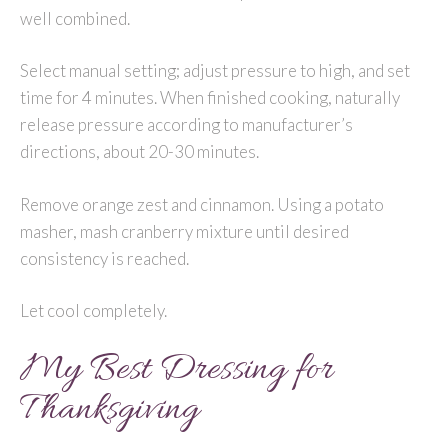
well combined.
Select manual setting; adjust pressure to high, and set
time for 4 minutes. When finished cooking, naturally
release pressure according to manufacturer’s
directions, about 20-30 minutes.
Remove orange zest and cinnamon. Using a potato
masher, mash cranberry mixture until desired
consistency is reached.
Let cool completely.
My Best Dressing for
Thanksgiving