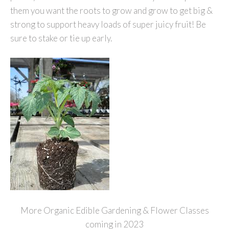
them you want the roots to grow and grow to get big &
strong to support heavy loads of super juicy fruit! Be
sure to stake or tie up early.
More Organic Edible Gardening & Flower Classes
coming in 2023