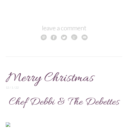
leave a comment
Merry Christmas
12 / 1 / 22
Chef Debbi & The Debettes