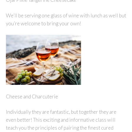
We’ll be serving one glass of wine with lunch as well but
you’re welcome to bring your own!
Cheese and Charcuterie
Individually they are fantastic, but together they are
even better! This exciting and informative class will
teach you the principles of pairing the finest cured