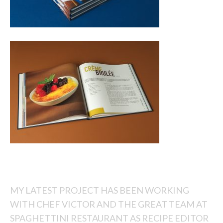
MY LATEST PROJECT HAS BEEN WORKING
WITH CHEF VICTOR AND THE GREAT TEAM AT
SPAGHETTINI RESTAURANT AS RECIPE EDITOR