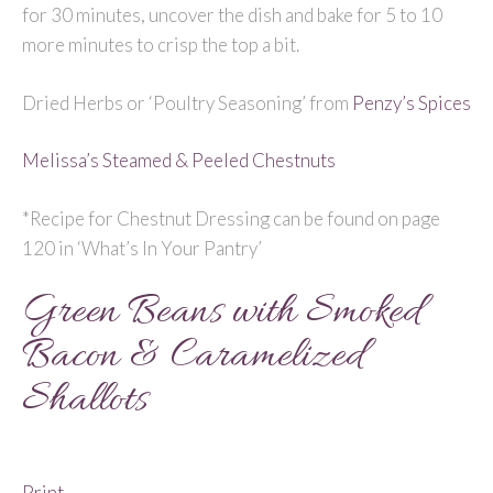
for 30 minutes, uncover the dish and bake for 5 to 10
more minutes to crisp the top a bit.
Dried Herbs or ‘Poultry Seasoning’ from
Penzy’s Spices
Melissa’s Steamed & Peeled Chestnuts
*Recipe for Chestnut Dressing can be found on page
120 in ‘What’s In Your Pantry’
Green Beans with Smoked
Bacon & Caramelized
Shallots
Print