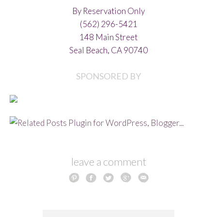
By Reservation Only
(562) 296-5421
148 Main Street
Seal Beach, CA 90740
SPONSORED BY
leave a comment