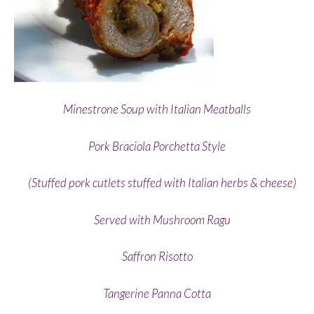
Minestrone Soup with Italian Meatballs
Pork Braciola Porchetta Style
(Stuffed pork cutlets stuffed with Italian herbs & cheese)
Served with Mushroom Ragu
Saffron Risotto
Tangerine Panna Cotta