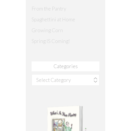
From the Pantry
Spaghettini at Home
Growing Corn
Spring IS Coming!
Categories
Categories