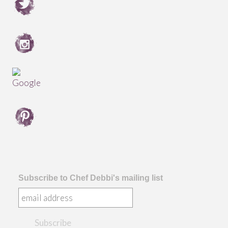
Subscribe to Chef Debbi's mailing list