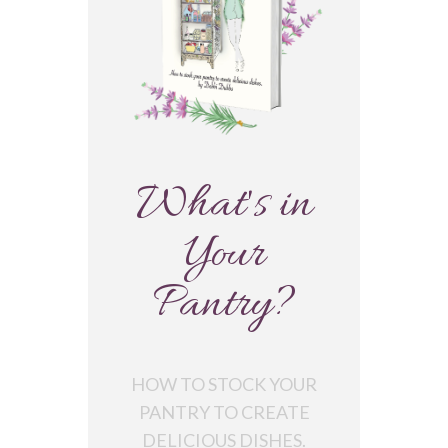
What's in
Your
Pantry?
HOW TO STOCK YOUR
PANTRY TO CREATE
DELICIOUS DISHES.