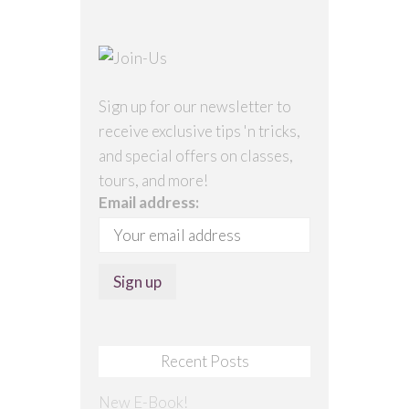
Sign up for our newsletter to
receive exclusive tips 'n tricks,
and special offers on classes,
tours, and more!
Email address:
Recent Posts
New E-Book!