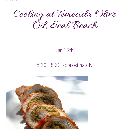
Cooking at Temecula Olive
Oil, Seal Beach
Jan 19th
6:30 – 8:30, approximately