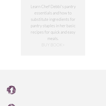
Learn Chef Debbi's pantry
essentials and how to
substitute ingredients for
pantry staples in her basic
recipes for quick and easy
meals.
BUY BOOK>