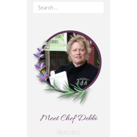
Search
for:
Meet Chef Debbi
READ BIO