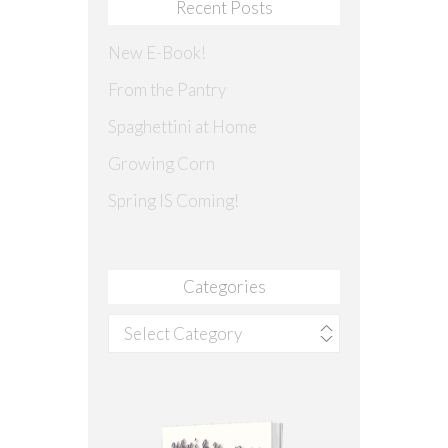
Recent Posts
New E-Book!
From the Pantry
Spaghettini at Home
Growing Corn
Spring IS Coming!
Categories
Categories