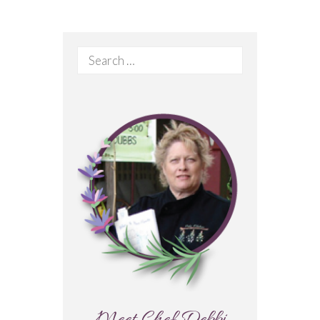
Search
for: