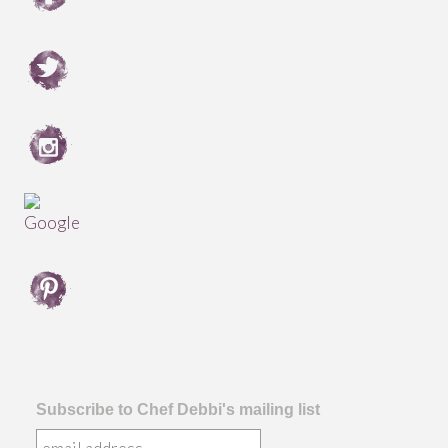
Subscribe to Chef Debbi's mailing list