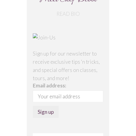
Meet Chef Debbi
READ BIO
Sign up for our newsletter to
receive exclusive tips 'n tricks,
and special offers on classes,
tours, and more!
Email address: