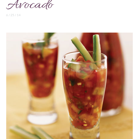
Avocado
6 / 25 / 14