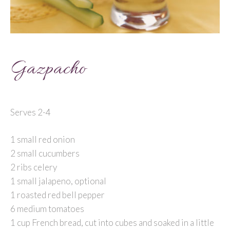
Gazpacho
Serves 2-4
1 small red onion
2 small cucumbers
2 ribs celery
1 small jalapeno, optional
1 roasted red bell pepper
6 medium tomatoes
1 cup French bread, cut into cubes and soaked in a little