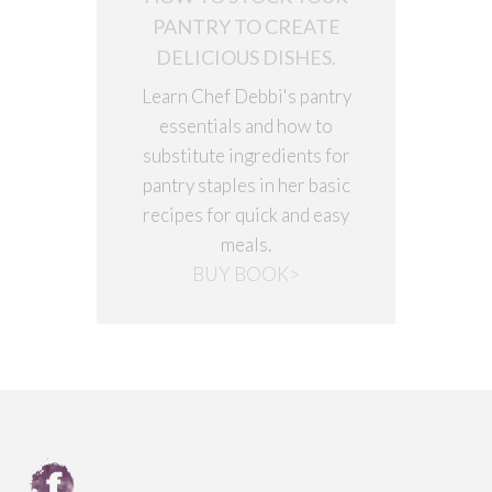
PANTRY TO CREATE
DELICIOUS DISHES.
Learn Chef Debbi's pantry
essentials and how to
substitute ingredients for
pantry staples in her basic
recipes for quick and easy
meals.
BUY BOOK>