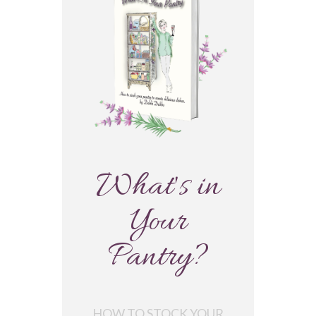
What's in
Your
Pantry?
HOW TO STOCK YOUR