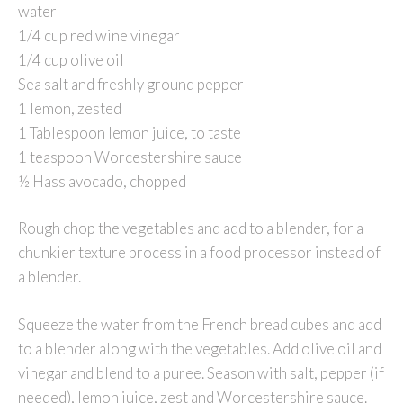
water
1/4 cup red wine vinegar
1/4 cup olive oil
Sea salt and freshly ground pepper
1 lemon, zested
1 Tablespoon lemon juice, to taste
1 teaspoon Worcestershire sauce
½ Hass avocado, chopped
Rough chop the vegetables and add to a blender, for a
chunkier texture process in a food processor instead of
a blender.
Squeeze the water from the French bread cubes and add
to a blender along with the vegetables. Add olive oil and
vinegar and blend to a puree. Season with salt, pepper (if
needed), lemon juice, zest and Worcestershire sauce.