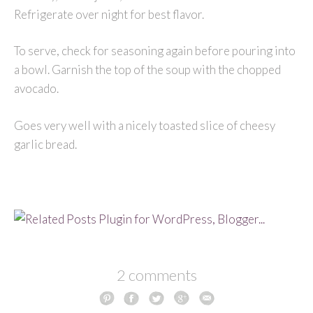
Refrigerate over night for best flavor.
To serve, check for seasoning again before pouring into
a bowl. Garnish the top of the soup with the chopped
avocado.
Goes very well with a nicely toasted slice of cheesy
garlic bread.
2 comments