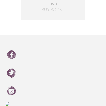
meals.
BUY BOOK>