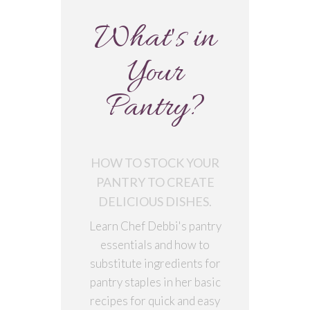
What's in
Your
Pantry?
HOW TO STOCK YOUR
PANTRY TO CREATE
DELICIOUS DISHES.
Learn Chef Debbi's pantry
essentials and how to
substitute ingredients for
pantry staples in her basic
recipes for quick and easy