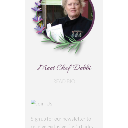
Meet Chef Debbi
READ BIO
Sign up for our newsletter to
receive exclusive tips 'n tricks,