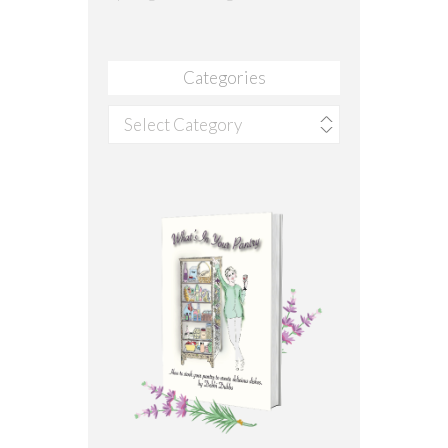
Categories
Categories