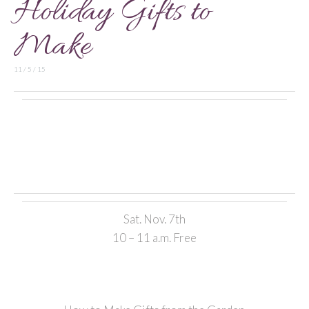
Holiday Gifts to
Make
11 / 5 / 15
Sat. Nov. 7th
10 – 11 a.m. Free