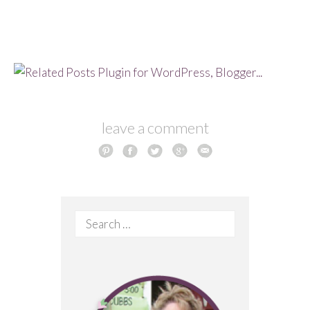
leave a comment
Search
for: