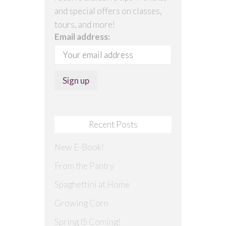
and special offers on classes,
tours, and more!
Email address:
Recent Posts
New E-Book!
From the Pantry
Spaghettini at Home
Growing Corn
Spring IS Coming!