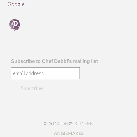
Subscribe to Chef Debbi's mailing list
© 2014, DEB'S KITCHEN