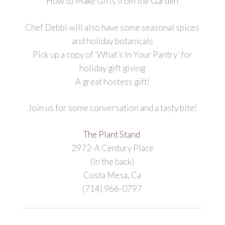
How to Make Gifts from the Garden
Chef Debbi will also have some seasonal spices
and holiday botanicals
Pick up a copy of ‘What’s In Your Pantry’ for
holiday gift giving
A great hostess gift!
Join us for some conversation and a tasty bite!
The Plant Stand
2972-A Century Place
(In the back)
Costa Mesa, Ca
(714) 966-0797