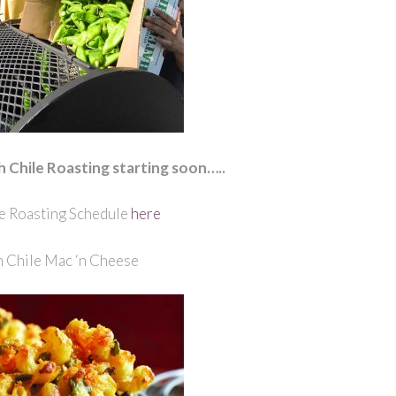
h Chile Roasting starting soon…..
e Roasting Schedule
here
 Chile Mac ‘n Cheese