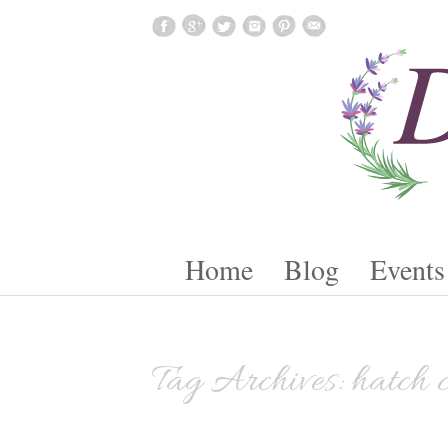
Skip To Content
Home
Blog
Events
Tag Archives:
hatch 