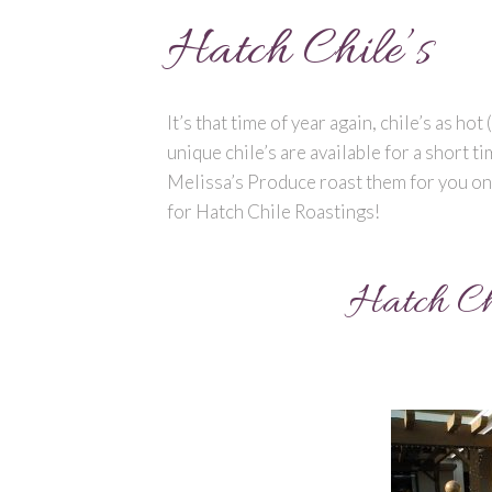
Hatch Chile’s
It’s that time of year again, chile’s as ho
unique chile’s are available for a short t
Melissa’s Produce roast them for you on-
for Hatch Chile Roastings!
Hatch Ch