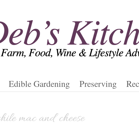
Edible Gardening
Preserving
Rec
chile mac and cheese