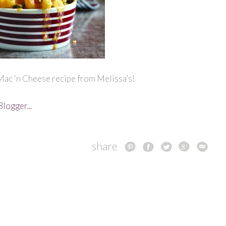
Mac ‘n Cheese recipe from Melissa’s!
share