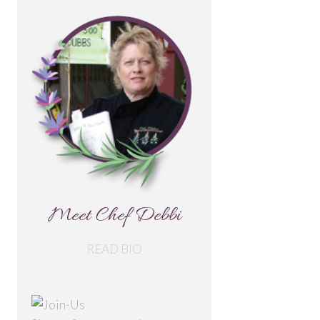
Meet Chef Debbi
READ BIO