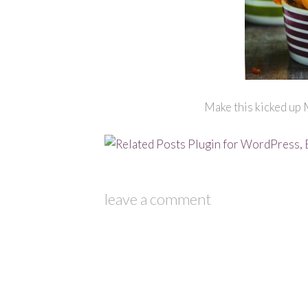
Make this kicked up 
leave a comment