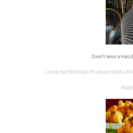
Don’t miss a Hatc
Check out Melissa’s Produce Hatch Chil
Hatch