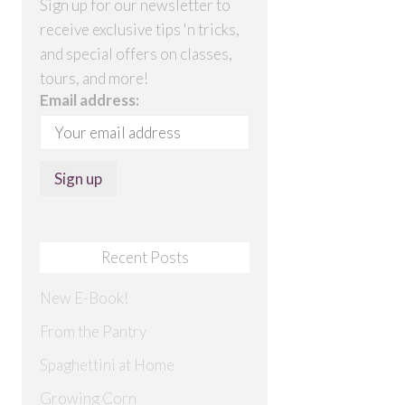
Sign up for our newsletter to
receive exclusive tips 'n tricks,
and special offers on classes,
tours, and more!
Email address:
Recent Posts
New E-Book!
From the Pantry
Spaghettini at Home
Growing Corn