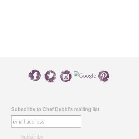
Subscribe to Chef Debbi's mailing list