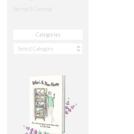
Spring IS Coming!
Categories
Categories