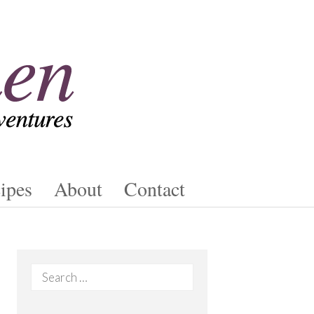
ipes
About
Contact
Search
for: