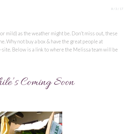
8 / 3 / 17
t (or mild) as the weather might be. Don’t miss out, these
ime. Why not buy a box & have the great people at
site. Below is a link to where the Melissa team will be
ile’s Coming Soon