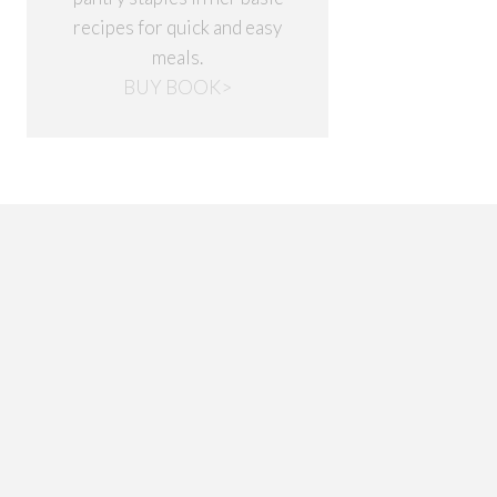
recipes for quick and easy
meals.
BUY BOOK>