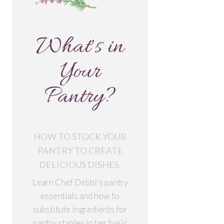
What's in
Your
Pantry?
HOW TO STOCK YOUR
PANTRY TO CREATE
DELICIOUS DISHES.
Learn Chef Debbi's pantry
essentials and how to
substitute ingredients for
pantry staples in her basic