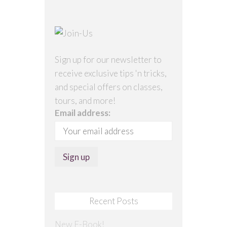
Sign up for our newsletter to
receive exclusive tips 'n tricks,
and special offers on classes,
tours, and more!
Email address:
Recent Posts
New E-Book!