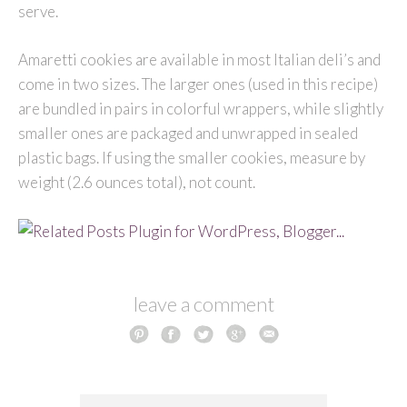
serve.
Amaretti cookies are available in most Italian deli’s and
come in two sizes. The larger ones (used in this recipe)
are bundled in pairs in colorful wrappers, while slightly
smaller ones are packaged and unwrapped in sealed
plastic bags. If using the smaller cookies, measure by
weight (2.6 ounces total), not count.
leave a comment