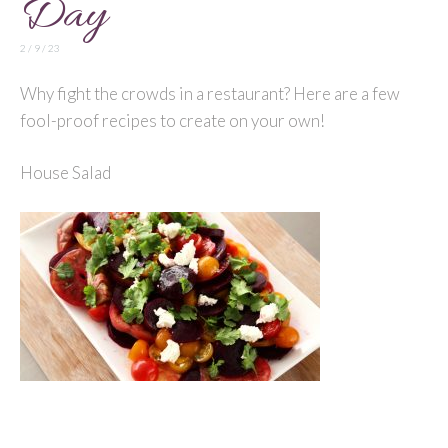
Day
2 / 9 / 23
Why fight the crowds in a restaurant? Here are a few
fool-proof recipes to create on your own!
House Salad