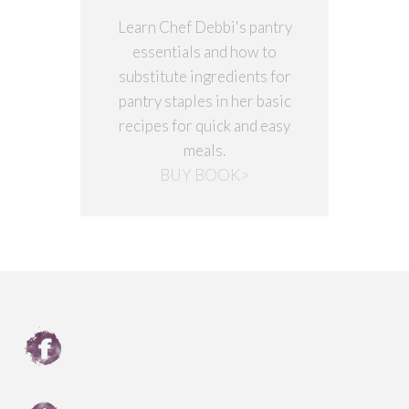
Learn Chef Debbi's pantry
essentials and how to
substitute ingredients for
pantry staples in her basic
recipes for quick and easy
meals.
BUY BOOK>