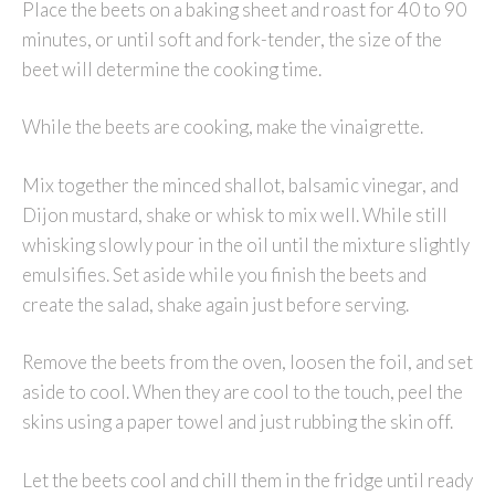
Place the beets on a baking sheet and roast for 40 to 90
minutes, or until soft and fork-tender, the size of the
beet will determine the cooking time.
While the beets are cooking, make the vinaigrette.
Mix together the minced shallot, balsamic vinegar, and
Dijon mustard, shake or whisk to mix well. While still
whisking slowly pour in the oil until the mixture slightly
emulsifies. Set aside while you finish the beets and
create the salad, shake again just before serving.
Remove the beets from the oven, loosen the foil, and set
aside to cool. When they are cool to the touch, peel the
skins using a paper towel and just rubbing the skin off.
Let the beets cool and chill them in the fridge until ready