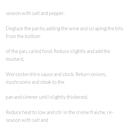
season with salt and pepper.
Deglaze the pan by adding the wine and scraping the bits
from the bottom
of the pan, called fond. Reduce slightly and add the
mustard,
Worcestershire sauce and stock. Return onions,
mushrooms and steak to the
pan and simmer until slightly thickened.
Reduce heat to low and stir in the creme fraiche, re-
season with salt and