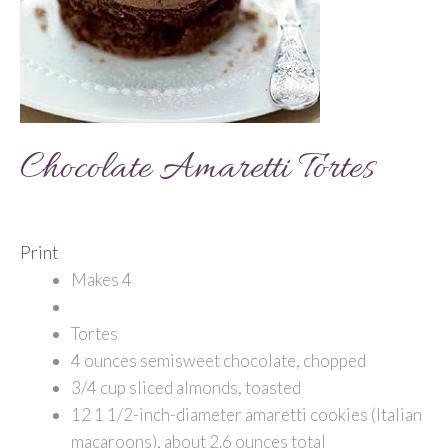
Chocolate Amaretti Tortes
Print
Makes 4
Tortes
4 ounces semisweet chocolate, chopped
3/4 cup sliced almonds, toasted
12 1 1/2-inch-diameter amaretti cookies (Italian
macaroons), about 2.6 ounces total