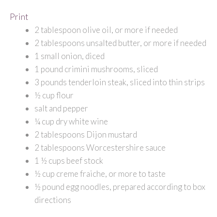
Print
2 tablespoon olive oil, or more if needed
2 tablespoons unsalted butter, or more if needed
1 small onion, diced
1 pound crimini mushrooms, sliced
3 pounds tenderloin steak, sliced into thin strips
½ cup flour
salt and pepper
¼ cup dry white wine
2 tablespoons Dijon mustard
2 tablespoons Worcestershire sauce
1 ½ cups beef stock
½ cup creme fraiche, or more to taste
½ pound egg noodles, prepared according to box
directions