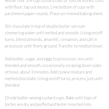
Butter four 3/4-cup custard cups or soufflé dishes. Dust
with flour; tap out excess. Line bottom of cups with
parchment paper rounds. Place on rimmed baking sheet.
Stir chocolate in top of double boiler set over
simmering water until melted and smooth. Using on/off
turns, blend almonds, amaretti, cinnamon, and salt in
processor until finely ground. Transfer to medium bowl.
Add butter, sugar, and eggs to processor; mix until
blended and smooth, occasionally scraping down sides
of bowl, about 3 minutes. Add cookie mixture and
melted chocolate. Using on/off turns, process just until
blended.
Divide batter among custard cups. Bake until tops of
tortes are dry and puffed and tester inserted into