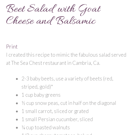
Beet Salad with Goat
Cheese and Balsamic
Print
I created this recipe to mimic the fabulous salad served
at The Sea Chest restaurant in Cambria, Ca.
2-3 baby beets, use a variety of beets (red,
striped, gold)*
1 cup baby greens
½ cup snow peas, cut in half on the diagonal
1 small carrot, sliced or grated
1 small Persian cucumber, sliced
¼ cup toasted walnuts