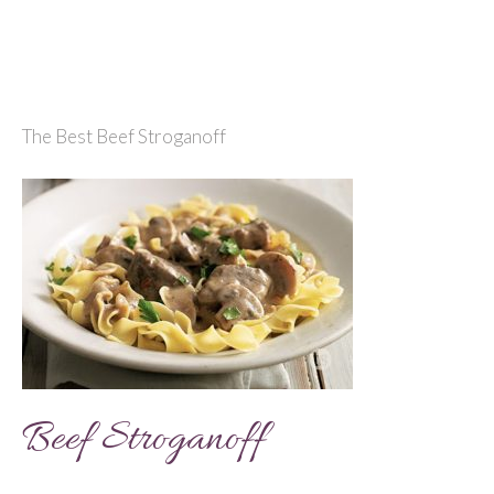
The Best Beef Stroganoff
Beef Stroganoff