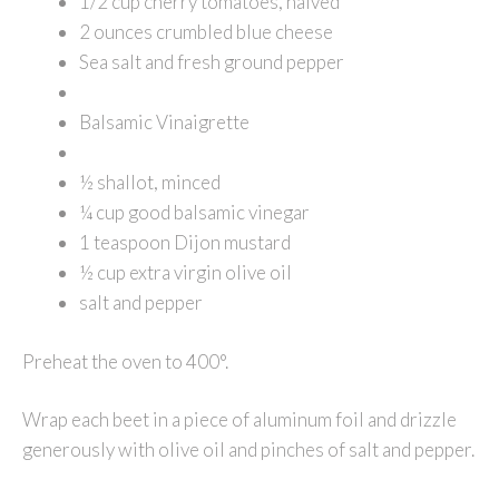
1/2 cup cherry tomatoes, halved
2 ounces crumbled blue cheese
Sea salt and fresh ground pepper
Balsamic Vinaigrette
½ shallot, minced
¼ cup good balsamic vinegar
1 teaspoon Dijon mustard
½ cup extra virgin olive oil
salt and pepper
Preheat the oven to 400°.
Wrap each beet in a piece of aluminum foil and drizzle
generously with olive oil and pinches of salt and pepper.