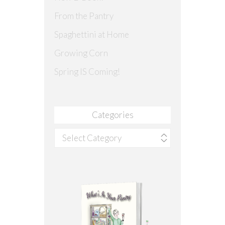
From the Pantry
Spaghettini at Home
Growing Corn
Spring IS Coming!
Categories
Categories