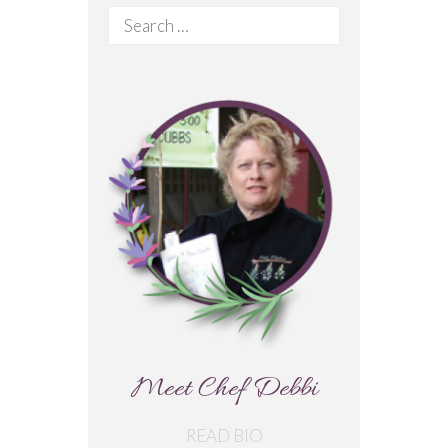
Search
for:
Meet Chef Debbi
READ BIO