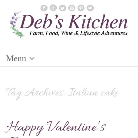
Menu
Skip
To
Content
Tag Archives:
Italian cake
Happy Valentine’s