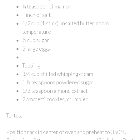
¼ teaspoon cinnamon
Pinch of salt
1/2 cup (1 stick) unsalted butter, room
temperature
½ cup sugar
3 large eggs
Topping
3/4 cup chilled whipping cream
1 ½ teaspoons powdered sugar
1/2 teaspoon almond extract
2 amaretti cookies, crumbled
Tortes:
Position rack in center of oven and preheat to 350°F.