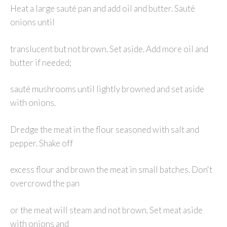
Heat a large sauté pan and add oil and butter. Sauté
onions until
translucent but not brown. Set aside. Add more oil and
butter if needed;
sauté mushrooms until lightly browned and set aside
with onions.
Dredge the meat in the flour seasoned with salt and
pepper. Shake off
excess flour and brown the meat in small batches. Don't
overcrowd the pan
or the meat will steam and not brown. Set meat aside
with onions and