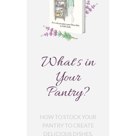
What's in
Your
Pantry?
HOW TO STOCK YOUR
PANTRY TO CREATE
DELICIOUS DISHES.