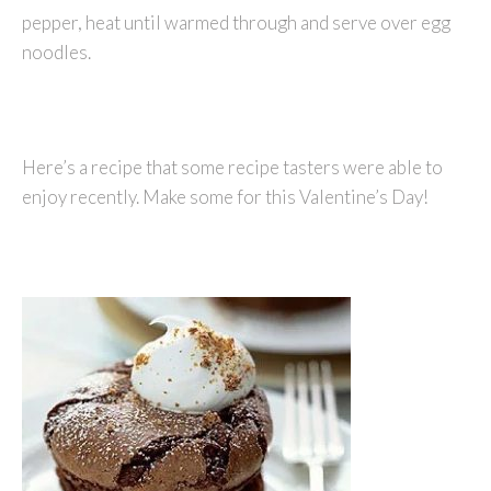
pepper, heat until warmed through and serve over egg
noodles.
Here’s a recipe that some recipe tasters were able to
enjoy recently. Make some for this Valentine’s Day!