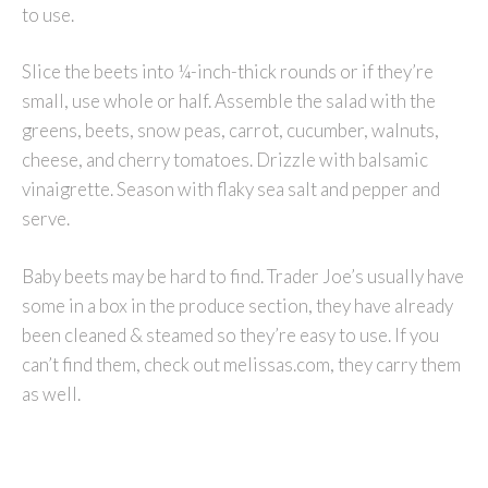
to use.
Slice the beets into ¼-inch-thick rounds or if they’re
small, use whole or half. Assemble the salad with the
greens, beets, snow peas, carrot, cucumber, walnuts,
cheese, and cherry tomatoes. Drizzle with balsamic
vinaigrette. Season with flaky sea salt and pepper and
serve.
Baby beets may be hard to find. Trader Joe’s usually have
some in a box in the produce section, they have already
been cleaned & steamed so they’re easy to use. If you
can’t find them, check out melissas.com, they carry them
as well.