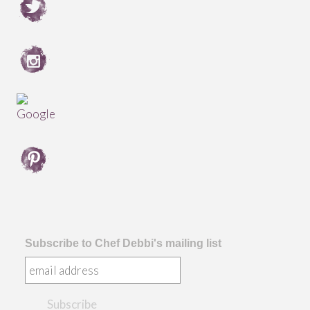
Subscribe to Chef Debbi's mailing list