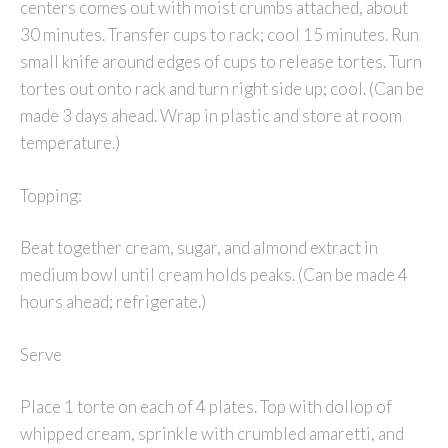
centers comes out with moist crumbs attached, about
30 minutes. Transfer cups to rack; cool 15 minutes. Run
small knife around edges of cups to release tortes. Turn
tortes out onto rack and turn right side up; cool. (Can be
made 3 days ahead. Wrap in plastic and store at room
temperature.)
Topping:
Beat together cream, sugar, and almond extract in
medium bowl until cream holds peaks. (Can be made 4
hours ahead; refrigerate.)
Serve
Place 1 torte on each of 4 plates. Top with dollop of
whipped cream, sprinkle with crumbled amaretti, and