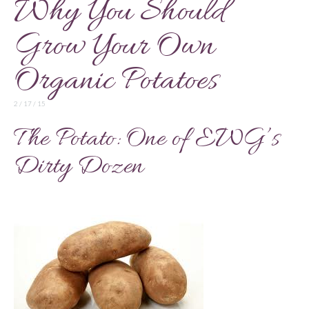
Why You Should
Grow Your Own
Organic Potatoes
2 / 17 / 15
The Potato: One of EWG’s
Dirty Dozen