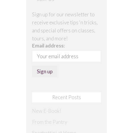
Sign up for our newsletter to
receive exclusive tips 'n tricks,
and special offers on classes,
tours, and more!
Email address:
Recent Posts
New E-Book!
From the Pantry
Spaghettini at Home