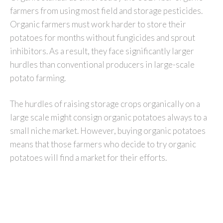
farmers from using most field and storage pesticides.
Organic farmers must work harder to store their
potatoes for months without fungicides and sprout
inhibitors. As a result, they face significantly larger
hurdles than conventional producers in large-scale
potato farming.
The hurdles of raising storage crops organically on a
large scale might consign organic potatoes always to a
small niche market. However, buying organic potatoes
means that those farmers who decide to try organic
potatoes will find a market for their efforts.