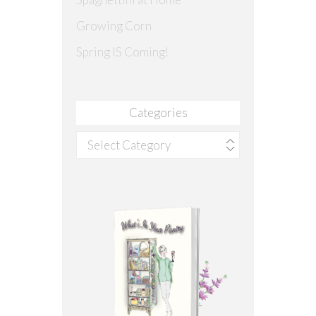
Growing Corn
Spring IS Coming!
Categories
Categories