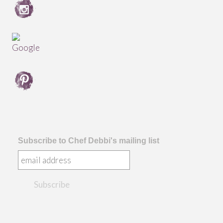
Subscribe to Chef Debbi's mailing list