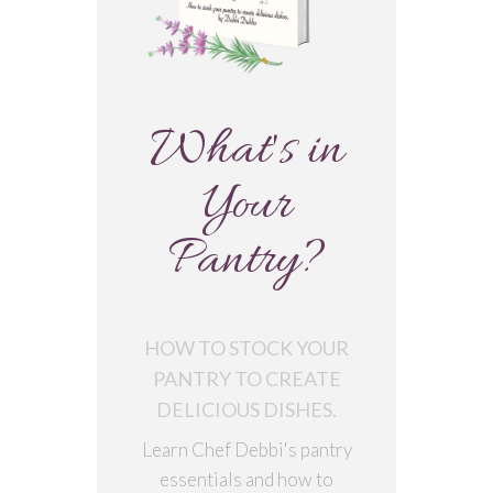
What's in
Your
Pantry?
HOW TO STOCK YOUR
PANTRY TO CREATE
DELICIOUS DISHES.
Learn Chef Debbi's pantry
essentials and how to