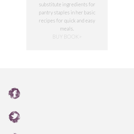
substitute ingredients for
pantry staples in her basic
recipes for quick and easy
meals.
BUY BOOK>