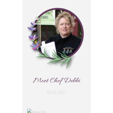
Meet Chef Debbi
READ BIO