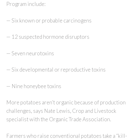
Program include:
— Six known or probable carcinogens
— 12 suspected hormone disruptors
— Seven neurotoxins
— Six developmental or reproductive toxins
— Nine honeybee toxins
More potatoes aren’t organic because of production
challenges, says Nate Lewis, Crop and Livestock
specialist with the Organic Trade Association.
Farmers who raise conventional potatoes take a “kill-