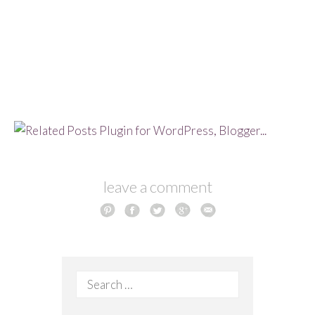
leave a comment
Search
for: