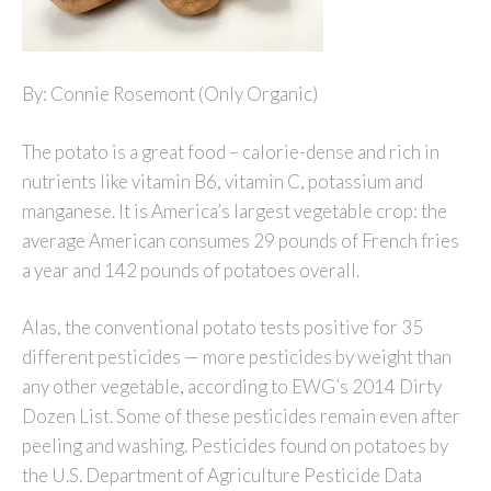
By: Connie Rosemont (Only Organic)
The potato is a great food – calorie-dense and rich in
nutrients like vitamin B6, vitamin C, potassium and
manganese. It is America’s largest vegetable crop: the
average American consumes 29 pounds of French fries
a year and 142 pounds of potatoes overall.
Alas, the conventional potato tests positive for 35
different pesticides — more pesticides by weight than
any other vegetable, according to EWG’s 2014 Dirty
Dozen List. Some of these pesticides remain even after
peeling and washing. Pesticides found on potatoes by
the U.S. Department of Agriculture Pesticide Data