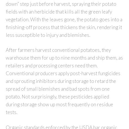
down” step just before harvest, spraying their potato
fields with an herbicide that kills all the green leafy
vegetation. With the leaves gone, the potato goes into a
finishing-off process that thickens the skin, rendering it
less susceptible to injury and blemishes.
After farmers harvest conventional potatoes, they
warehouse them for up to nine months and ship them, as
retailers and processing centers need them.
Conventional producers apply post-harvest fungicides
and sprouting inhibitors during storage to retard the
spread of small blemishes and bad spots from one
potato. Not surprisingly, these pesticides applied
during storage show up most frequently on residue
tests.
Organic standards enforced by the USDA bar organic