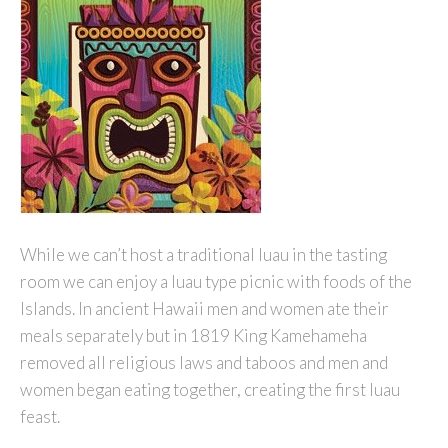
While we can’t host a traditional luau in the tasting
room we can enjoy a luau type picnic with foods of the
Islands. In ancient Hawaii men and women ate their
meals separately but in 1819 King Kamehameha
removed all religious laws and taboos and men and
women began eating together, creating the first luau
feast.