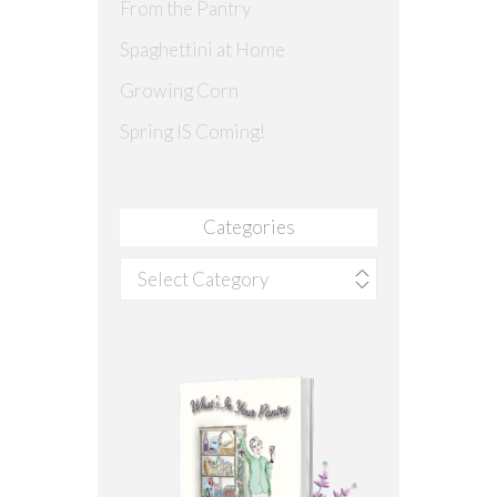
From the Pantry
Spaghettini at Home
Growing Corn
Spring IS Coming!
Categories
Categories