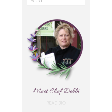
for:
Meet Chef Debbi
READ BIO