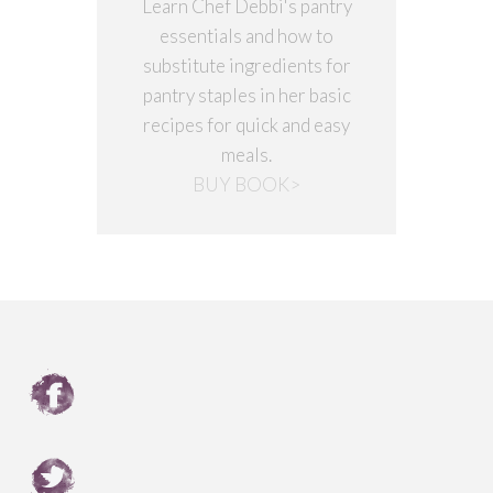
Learn Chef Debbi's pantry
essentials and how to
substitute ingredients for
pantry staples in her basic
recipes for quick and easy
meals.
BUY BOOK>