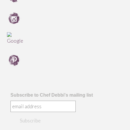
Subscribe to Chef Debbi's mailing list