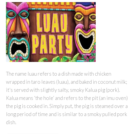
The name luau refers to a dish made with chicken
wrapped in taro leaves (luau), and baked in coconut milk;
it’s served with slightly salty, smoky Kalua pig (pork).
Kalua means ‘the hole’ and refers to the pit (an imu oven)
the pig is cooked in. Simply put, the pig is steamed over a
long period of time and is similar to a smoky pulled pork
dish.