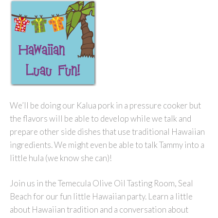
We’ll be doing our Kalua pork in a pressure cooker but
the flavors will be able to develop while we talk and
prepare other side dishes that use traditional Hawaiian
ingredients. We might even be able to talk Tammy into a
little hula (we know she can)!
Join us in the Temecula Olive Oil Tasting Room, Seal
Beach for our fun little Hawaiian party. Learn a little
about Hawaiian tradition and a conversation about