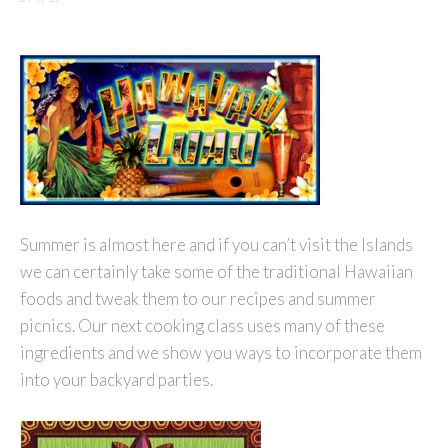
Summer is almost here and if you can’t visit the Islands
we can certainly take some of the traditional Hawaiian
foods and tweak them to our recipes and summer
picnics. Our next cooking class uses many of these
ingredients and we show you ways to incorporate them
into your backyard parties.