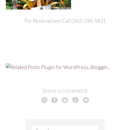
For Reservations Call (562) 296-5421
leave a comment
Search