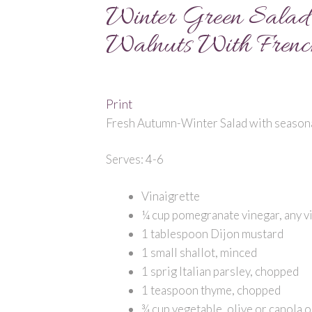
Winter Green Salad 
Walnuts With French
Print
Fresh Autumn-Winter Salad with seasonal
Serves: 4-6
Vinaigrette
¼ cup pomegranate vinegar, any v
1 tablespoon Dijon mustard
1 small shallot, minced
1 sprig Italian parsley, chopped
1 teaspoon thyme, chopped
¾ cup vegetable, olive or canola o