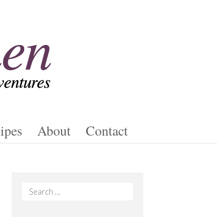
ipes
About
Contact
Search
for: