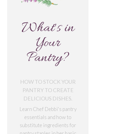
What's in
Your
Pantry?
HOW TO STOCK YOUR
PANTRY TO CREATE
DELICIOUS DISHES.
Learn Chef Debbi's pantry
essentials and how to
substitute ingredients for
pantry staples in her basic