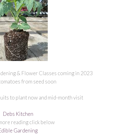
dening & Flower Classes coming in 2023
 tomatoes from seed soon
uits to plant now and mid-month visit
Debs Kitchen
more reading click below
Edible Gardening