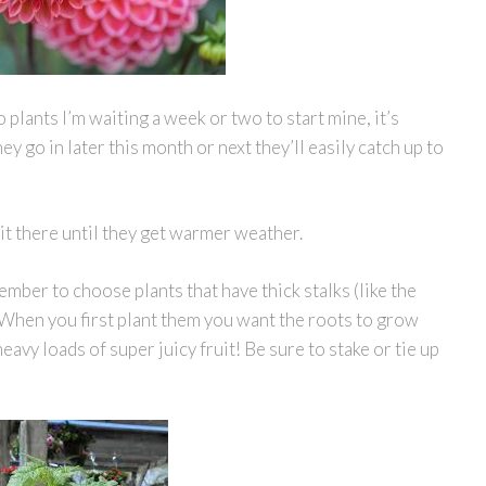
lants I’m waiting a week or two to start mine, it’s
ey go in later this month or next they’ll easily catch up to
sit there until they get warmer weather.
mber to choose plants that have thick stalks (like the
s. When you first plant them you want the roots to grow
avy loads of super juicy fruit! Be sure to stake or tie up