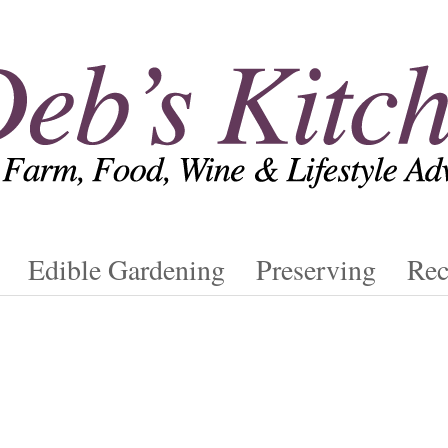
Edible Gardening
Preserving
Rec