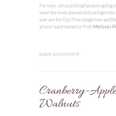
For now, citrus picking has been going st
when the trees are wet and can’t get into
year are the Ojai Pixie tangerines and th
at your supermarket or from
Melissa’s P
leave a comment
Cranberry-Apple
Walnuts