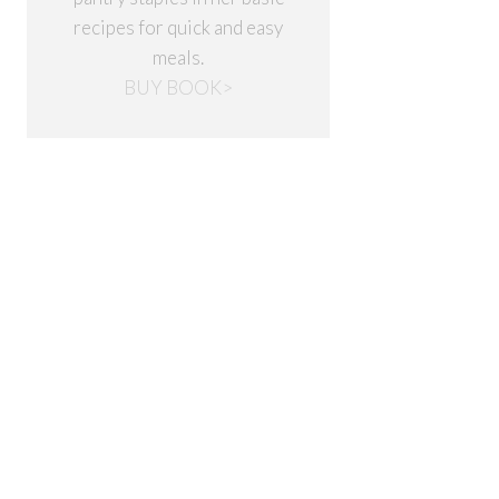
recipes for quick and easy
meals.
BUY BOOK>