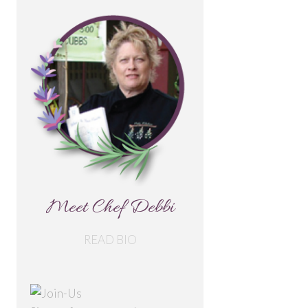
Meet Chef Debbi
READ BIO