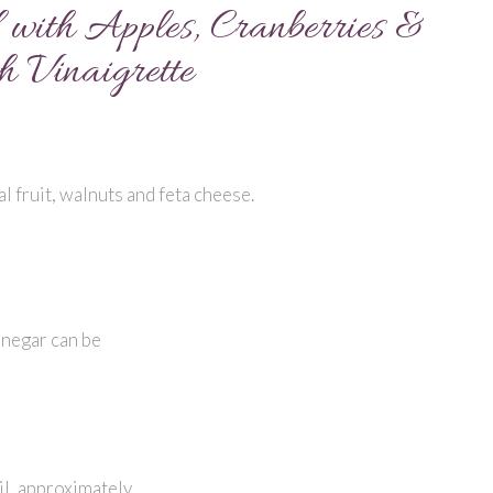
with Apples, Cranberries &
 Vinaigrette
 fruit, walnuts and feta cheese.
inegar can be
il, approximately