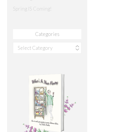
Spring IS Coming!
Categories
Categories