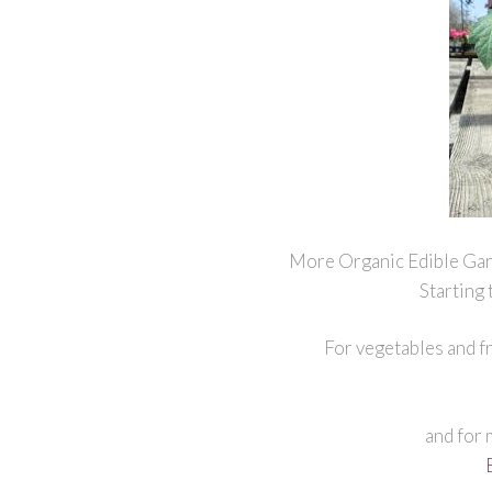
More Organic Edible Gar
Starting
For vegetables and fr
and for 