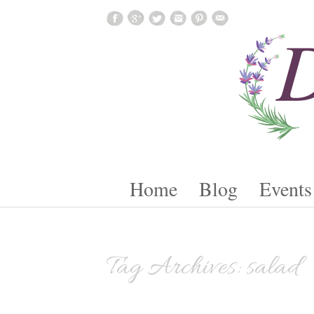
Skip To Content
Home
Blog
Events
Tag Archives:
salad