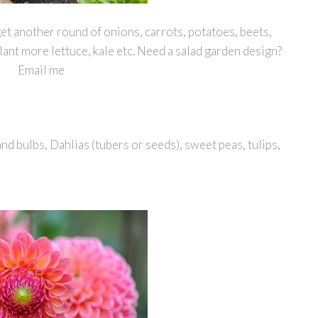
get another round of onions, carrots, potatoes, beets,
plant more lettuce, kale etc. Need a salad garden design?
Email me
nd bulbs, Dahlias (tubers or seeds), sweet peas, tulips,