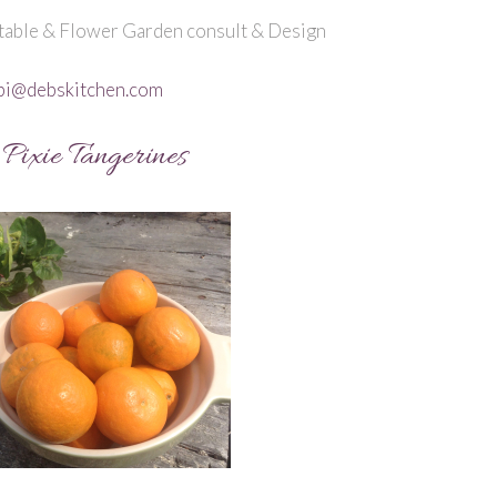
able & Flower Garden consult & Design
bi@debskitchen.com
Pixie Tangerines