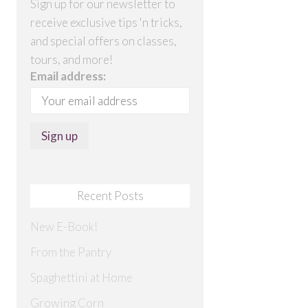
Sign up for our newsletter to
receive exclusive tips 'n tricks,
and special offers on classes,
tours, and more!
Email address:
Recent Posts
New E-Book!
From the Pantry
Spaghettini at Home
Growing Corn