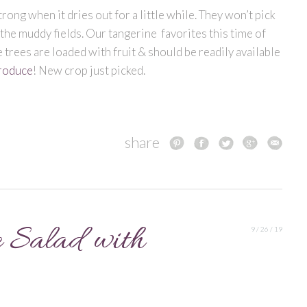
rong when it dries out for a little while. They won’t pick
 the muddy fields. Our tangerine favorites this time of
e trees are loaded with fruit & should be readily available
roduce
! New crop just picked.
share
 Salad with
9 / 26 / 19