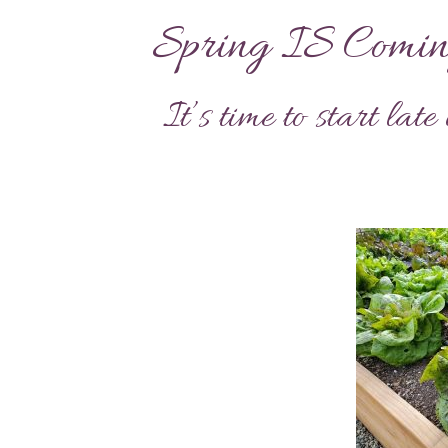
Spring IS Comin
It’s time to start lat