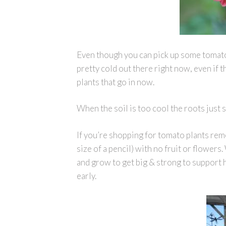
Even though you can pick up some tomato p
pretty cold out there right now, even if th
plants that go in now.
When the soil is too cool the roots just 
If you’re shopping for tomato plants reme
size of a pencil) with no fruit or flower
and grow to get big & strong to support he
early.