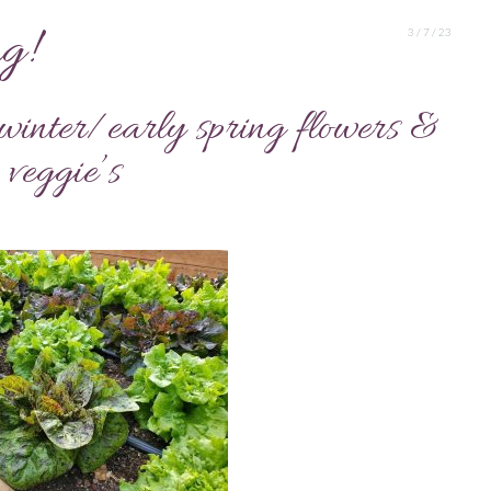
g!
3 / 7 / 23
e winter/early spring flowers &
veggie’s