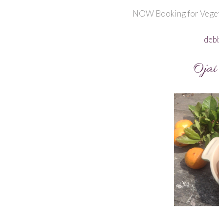
NOW Booking for Veget
deb
Ojai 