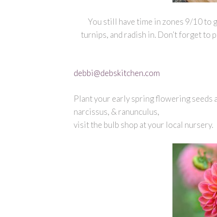
You still have time in zones 9/10 to 
turnips, and radish in. Don’t forget to 
debbi@debskitchen.com
Plant your early spring flowering seeds a
narcissus, & ranunculus,
visit the bulb shop at your local nursery.