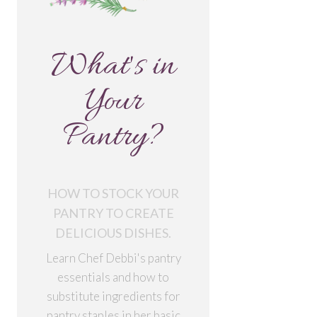
What's in
Your
Pantry?
HOW TO STOCK YOUR
PANTRY TO CREATE
DELICIOUS DISHES.
Learn Chef Debbi's pantry
essentials and how to
substitute ingredients for
pantry staples in her basic