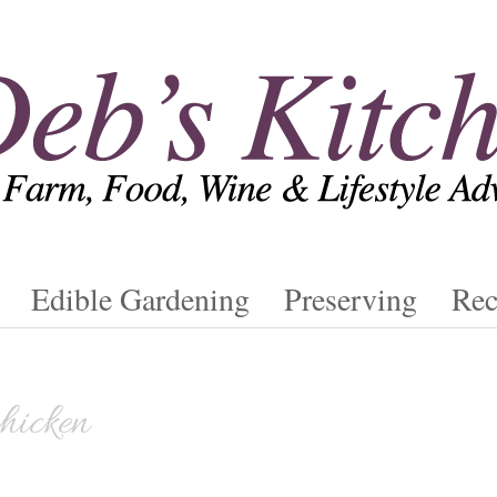
Edible Gardening
Preserving
Rec
chicken