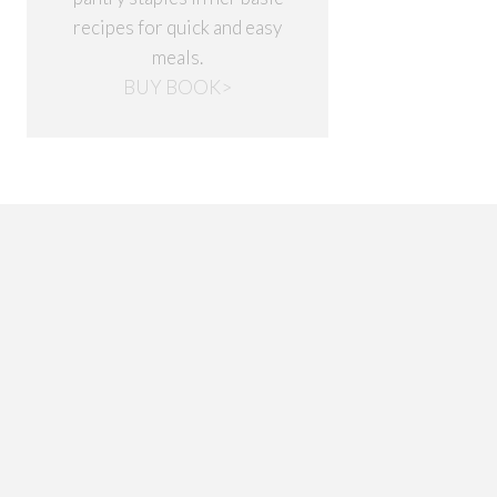
recipes for quick and easy
meals.
BUY BOOK>