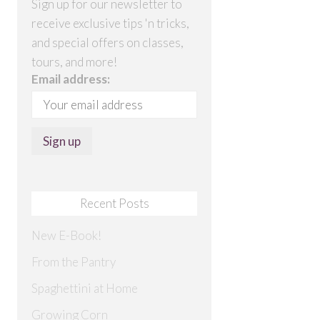
Sign up for our newsletter to
receive exclusive tips 'n tricks,
and special offers on classes,
tours, and more!
Email address:
Recent Posts
New E-Book!
From the Pantry
Spaghettini at Home
Growing Corn