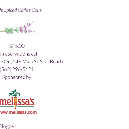
e Spiced Coffee Cake
$45.00
r reservations call
e Oil, 148 Main St. Seal Beach
(562) 296-5421
Sponsored by