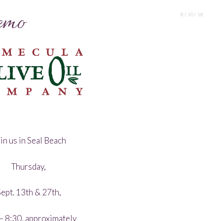
emo
8 / 10 / 18
in us in Seal Beach
Thursday,
ept. 13th & 27th,
– 8:30, approximately