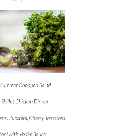
n Summer Chopped Salad
 Skillet Chicken Dinner
ms, Zucchini, Cherry Tomatoes
toni with Vodka Sauce