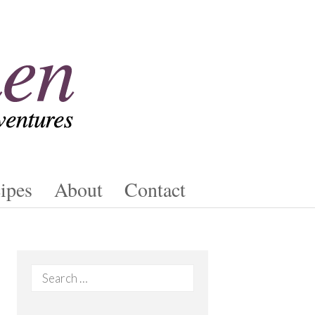
ipes
About
Contact
Search
for: