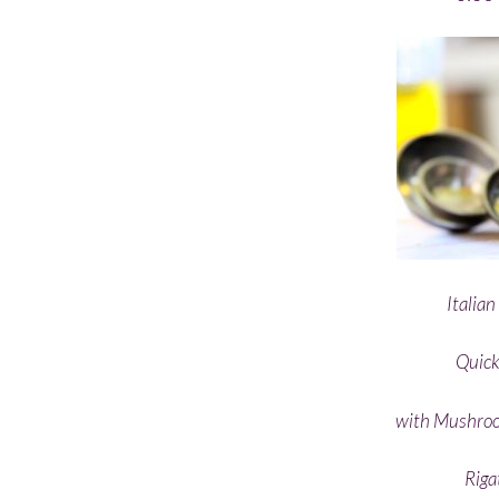
Italia
Quick
with Mushroo
Riga