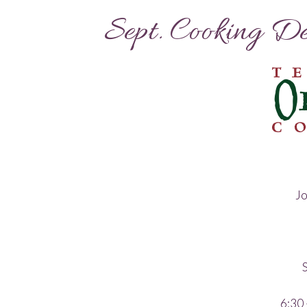
Sept. Cooking D
Jo
S
6:30 