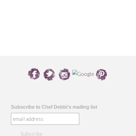
Subscribe to Chef Debbi's mailing list