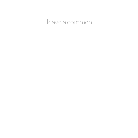
leave a comment