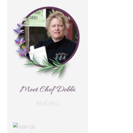
Meet Chef Debbi
READ BIO