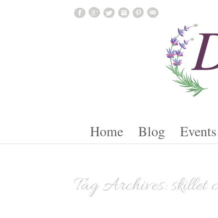
Skip To Content
Home
Blog
Events
Tag Archives:
skillet 