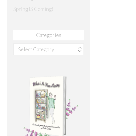
Spring IS Coming!
Categories
Categories