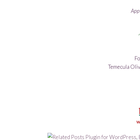
Appl
Fo
Temecula Oliv