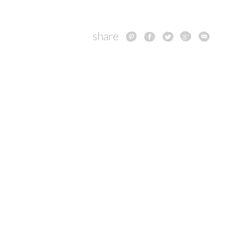
share