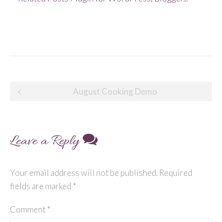
Post
August Cooking Demo
navigation
Leave a Reply
Your email address will not be published.
Required
fields are marked
*
Comment
*