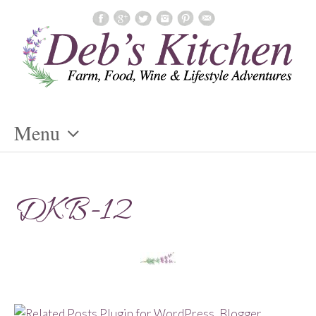
Menu
Skip
To
DKB-12
Content