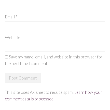
Email
*
Website
Save my name, email, and website in this browser for
the next time I comment.
This site uses Akismet to reduce spam.
Learn how your
comment data is processed
.