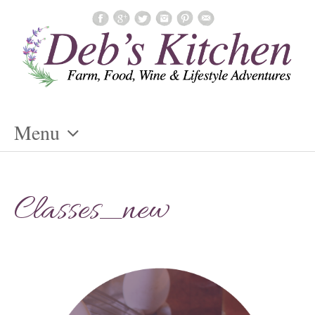
Menu
Skip
To
Classes_new
Content