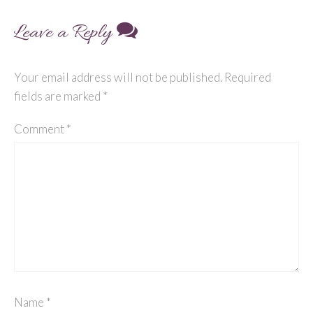
navigation
Leave a Reply
Your email address will not be published.
Required
fields are marked
*
Comment
*
Name
*