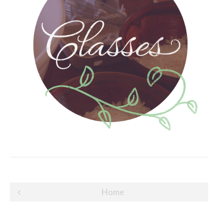
Post
Home