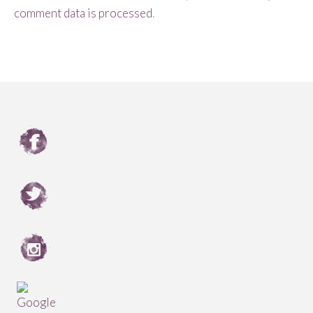
comment data is processed
.