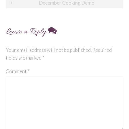
Post
December Cooking Demo
navigation
Leave a Reply
Your email address will not be published.
Required
fields are marked
*
Comment
*