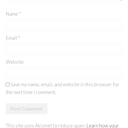
Name
*
Email
*
Website
Save my name, email, and website in this browser for
the next time I comment.
This site uses Akismet to reduce spam.
Learn how your