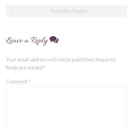
Post
From the Pantry
navigation
Leave a Reply
Your email address will not be published.
Required
fields are marked
*
Comment
*