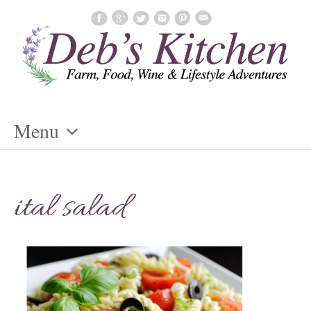
Menu
Skip
To
ital salad
Content