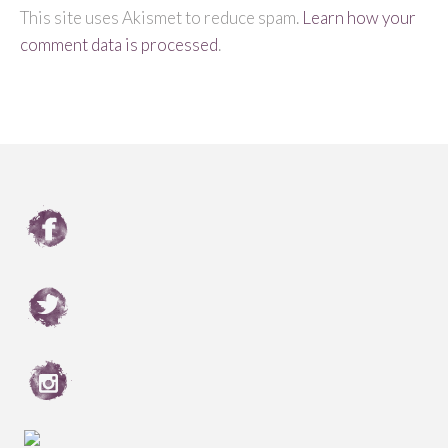
This site uses Akismet to reduce spam.
Learn how your
comment data is processed
.