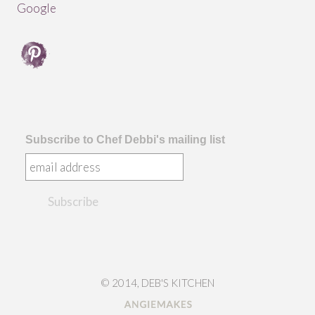
Subscribe to Chef Debbi's mailing list
© 2014, DEB'S KITCHEN