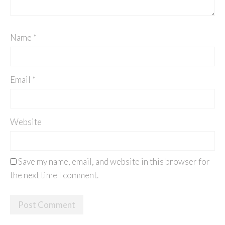
Name
*
Email
*
Website
Save my name, email, and website in this browser for
the next time I comment.