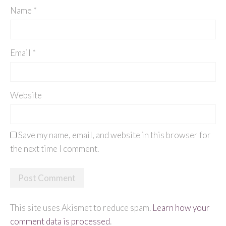
Name
*
Email
*
Website
Save my name, email, and website in this browser for
the next time I comment.
This site uses Akismet to reduce spam.
Learn how your
comment data is processed
.