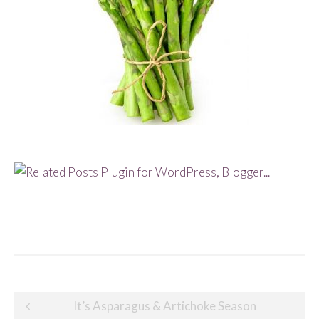
Post
It’s Asparagus & Artichoke Season