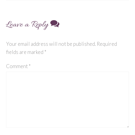
navigation
Leave a Reply
Your email address will not be published.
Required
fields are marked
*
Comment
*