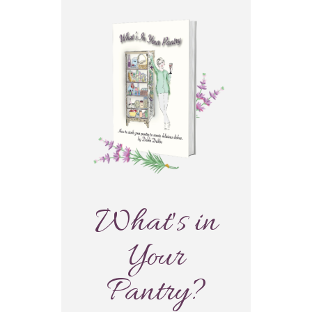
What's in
Your
Pantry?