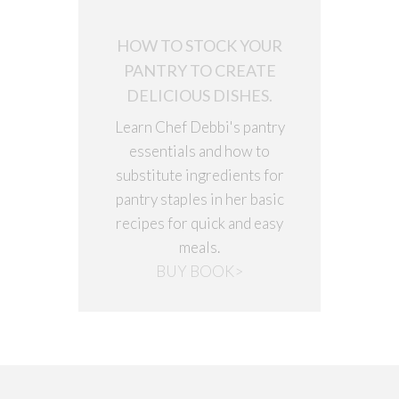
HOW TO STOCK YOUR
PANTRY TO CREATE
DELICIOUS DISHES.
Learn Chef Debbi's pantry
essentials and how to
substitute ingredients for
pantry staples in her basic
recipes for quick and easy
meals.
BUY BOOK>