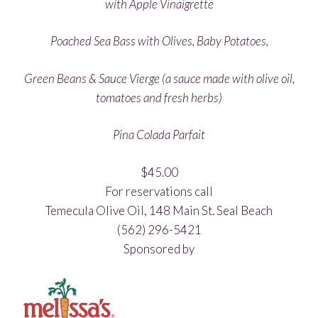
with Apple Vinaigrette
Poached Sea Bass with Olives, Baby Potatoes,
Green Beans & Sauce Vierge (a sauce made with olive oil,
tomatoes and fresh herbs)
Pina Colada Parfait
$45.00
For reservations call
Temecula Olive Oil, 148 Main St. Seal Beach
(562) 296-5421
Sponsored by