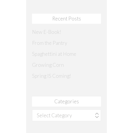
Recent Posts
New E-Book!
From the Pantry
Spaghettini at Home
Growing Corn
Spring IS Coming!
Categories
Categories