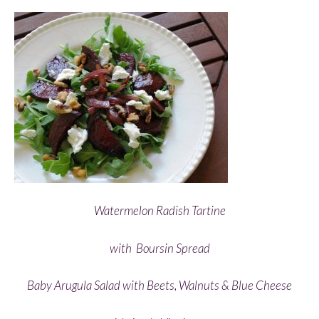
Watermelon Radish Tartine
with
Boursin Spread
Baby Arugula Salad with Beets, Walnuts & Blue Cheese