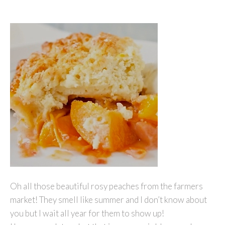
Oh all those beautiful rosy peaches from the farmers
market! They smell like summer and I don’t know about
you but I wait all year for them to show up!