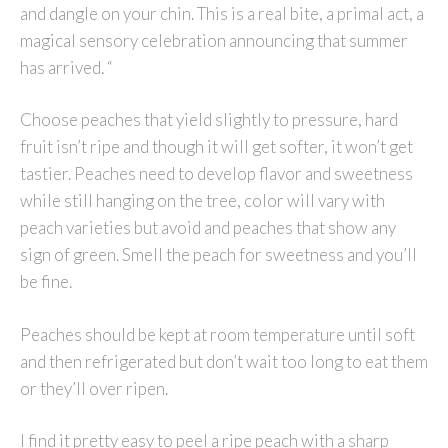
and dangle on your chin. This is a real bite, a primal act, a
magical sensory celebration announcing that summer
has arrived. “
Choose peaches that yield slightly to pressure, hard
fruit isn’t ripe and though it will get softer, it won’t get
tastier. Peaches need to develop flavor and sweetness
while still hanging on the tree, color will vary with
peach varieties but avoid and peaches that show any
sign of green. Smell the peach for sweetness and you’ll
be fine.
Peaches should be kept at room temperature until soft
and then refrigerated but don’t wait too long to eat them
or they’ll over ripen.
I find it pretty easy to peel a ripe peach with a sharp