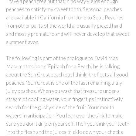
I have a peach tree but that in no way yields enough
peaches to satisfy my sweet tooth. Seasonal peaches
are available in California from June to Sept. Peaches
from other parts of the world are usually picked hard
and mostly premature and will never develop that sweet
summer flavor.
The following is part of the prologue to David Mas
Masumoto’s book ‘Epitaph for a Peach’, he is talking
about the Sun Crest peach but I think it reflects all good
peaches. “Sun Crest is one of the last remaining truly
juicy peaches. When you wash that treasure under a
stream of cooling water, your fingertips instinctively
search for the gushy side of the fruit. Your mouth
waters in anticipation. You lean over the sink to make
sure you don’t drip on yourself. Then you sink your teeth
into the flesh and the juices trickle down your cheeks