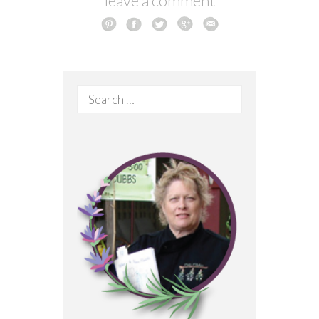
leave a comment
Search
for: