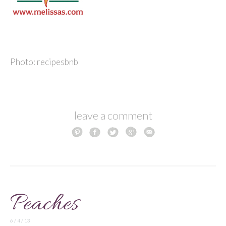
Photo: recipesbnb
leave a comment
Peaches
6 / 4 / 13