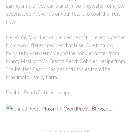
paring knife or you can blanch in boiling water for a few
seconds, don’t over do or you’ll start to cook the fruit
flesh.
Here’s my favorite cobbler recipe that I pieced together
from two different recipes that I use. One from my
favorite boysenberry pie and the cobbler batter from
Marcy Masumoto’s ‘French Peach Cobbler’ recipe from
The Perfect Peach: Recipes and Stories from The
Masumoto Family Farm.
Debbi’s Peach Cobbler recipe