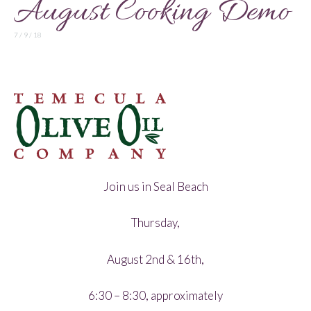
August Cooking Demo
7 / 9 / 18
Join us in Seal Beach
Thursday,
August 2nd & 16th,
6:30 – 8:30, approximately