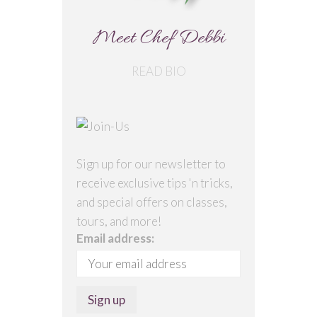
Meet Chef Debbi
READ BIO
Sign up for our newsletter to
receive exclusive tips 'n tricks,
and special offers on classes,
tours, and more!
Email address: