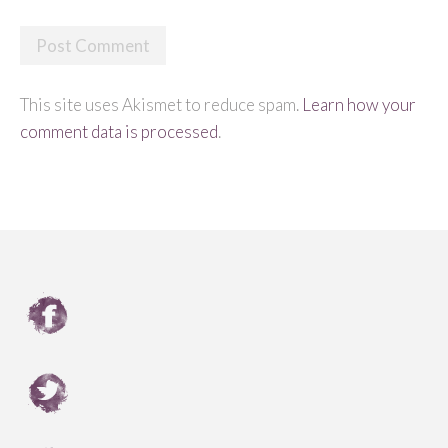
This site uses Akismet to reduce spam.
Learn how your
comment data is processed
.