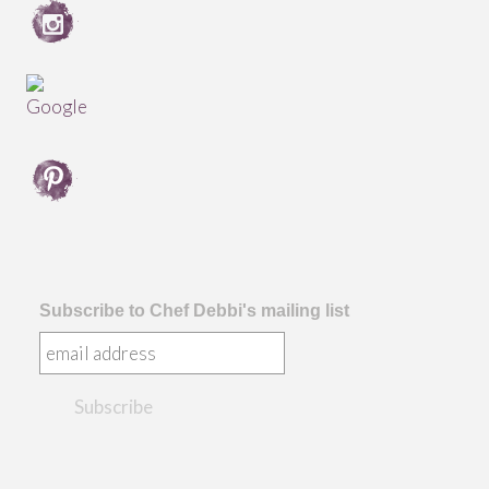
Subscribe to Chef Debbi's mailing list