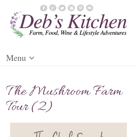
Menu
Skip
To
The Mushroom Farm
Content
Tour (2)