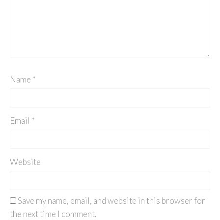
Name
*
Email
*
Website
Save my name, email, and website in this browser for
the next time I comment.