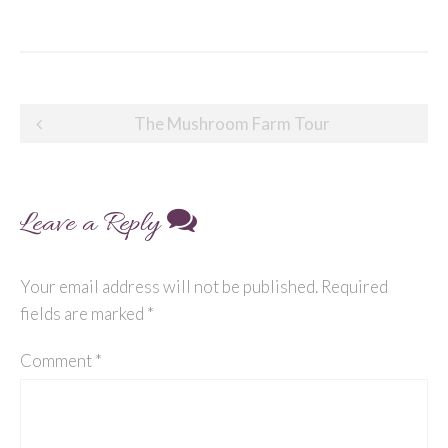
Post
The Mushroom Farm Tour
navigation
Leave a Reply
Your email address will not be published.
Required
fields are marked
*
Comment
*