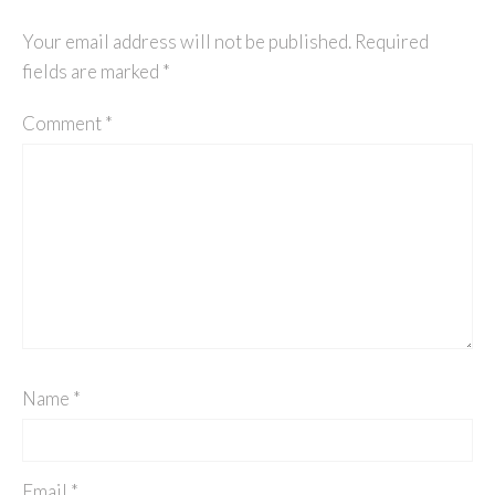
Your email address will not be published.
Required
fields are marked
*
Comment
*
Name
*
Email
*