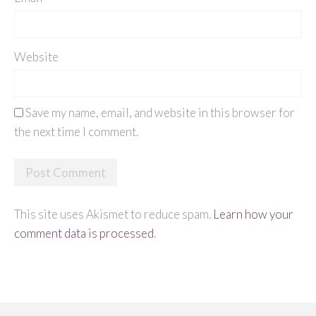
Website
Save my name, email, and website in this browser for
the next time I comment.
This site uses Akismet to reduce spam.
Learn how your
comment data is processed
.