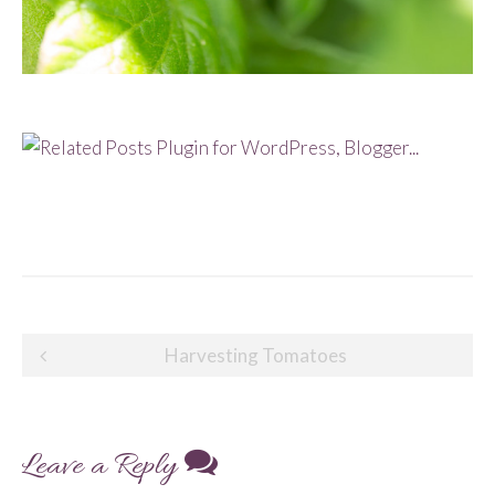
Post
Harvesting Tomatoes
navigation
Leave a Reply