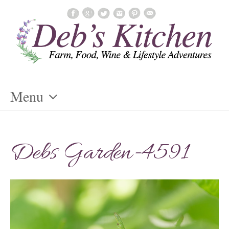
Menu
Skip
To
Debs Garden-4591
Content