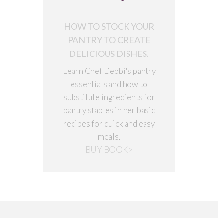
HOW TO STOCK YOUR
PANTRY TO CREATE
DELICIOUS DISHES.
Learn Chef Debbi's pantry
essentials and how to
substitute ingredients for
pantry staples in her basic
recipes for quick and easy
meals.
BUY BOOK>