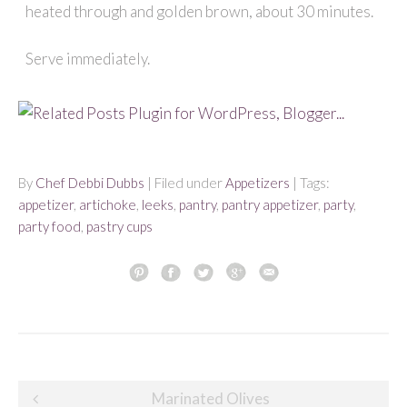
heated through and golden brown, about 30 minutes.
Serve immediately.
By
Chef Debbi Dubbs
| Filed under
Appetizers
| Tags:
appetizer
,
artichoke
,
leeks
,
pantry
,
pantry appetizer
,
party
,
party food
,
pastry cups
Post
Marinated Olives