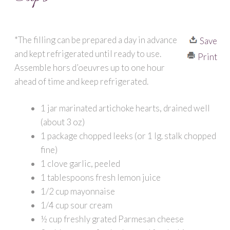
*The filling can be prepared a day in advance
Save
and kept refrigerated until ready to use.
Print
Assemble hors d’oeuvres up to one hour
ahead of time and keep refrigerated.
1 jar marinated artichoke hearts, drained well
(about 3 oz)
1 package chopped leeks (or 1 lg. stalk chopped
fine)
1 clove garlic, peeled
1 tablespoons fresh lemon juice
1/2 cup mayonnaise
1/4 cup sour cream
½ cup freshly grated Parmesan cheese