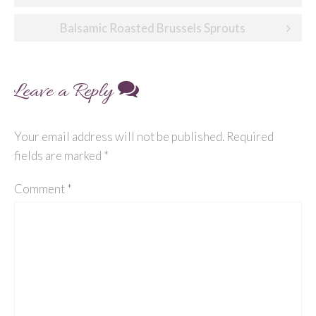
navigation
Balsamic Roasted Brussels Sprouts
Leave a Reply
Your email address will not be published.
Required
fields are marked
*
Comment
*