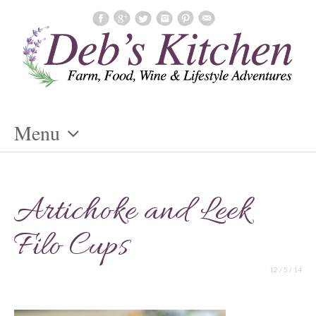
Menu
Skip
To
Artichoke and Leek
Content
Filo Cups
12 / 5 / 14