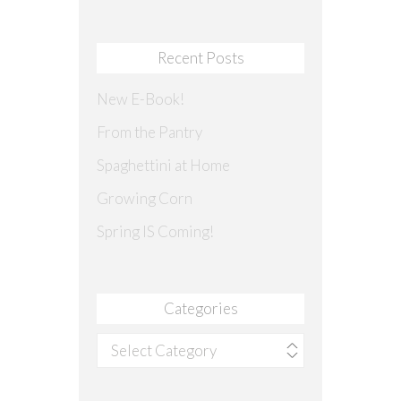
Recent Posts
New E-Book!
From the Pantry
Spaghettini at Home
Growing Corn
Spring IS Coming!
Categories
Categories