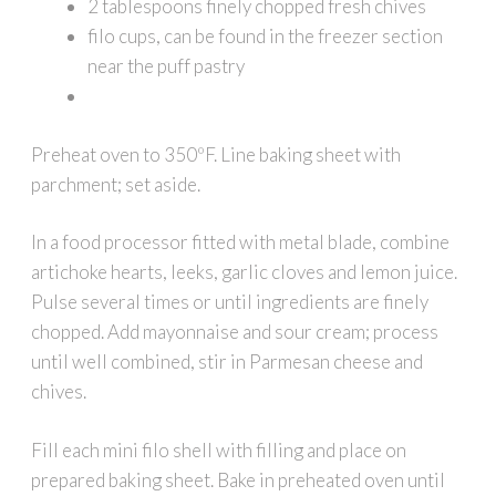
2 tablespoons finely chopped fresh chives
filo cups, can be found in the freezer section
near the puff pastry
Preheat oven to 350ºF. Line baking sheet with
parchment; set aside.
In a food processor fitted with metal blade, combine
artichoke hearts, leeks, garlic cloves and lemon juice.
Pulse several times or until ingredients are finely
chopped. Add mayonnaise and sour cream; process
until well combined, stir in Parmesan cheese and
chives.
Fill each mini filo shell with filling and place on
prepared baking sheet. Bake in preheated oven until