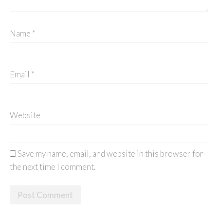
Name
*
Email
*
Website
Save my name, email, and website in this browser for
the next time I comment.