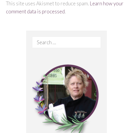
This site uses Akismet to reduce spam.
Learn how your
comment data is processed
.
Search
for: