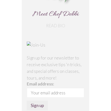
Meet Chef Debbi
READ BIO
Sign up for our newsletter to
receive exclusive tips 'n tricks,
and special offers on classes,
tours, and more!
Email address: