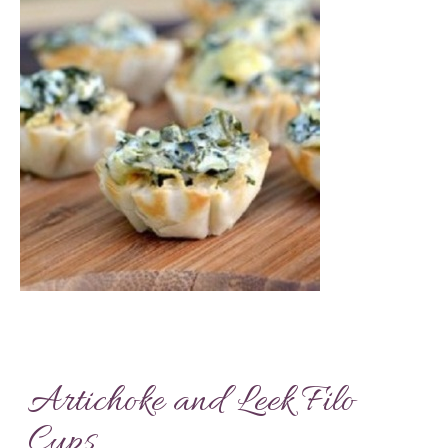
Artichoke and Leek Filo
Cups