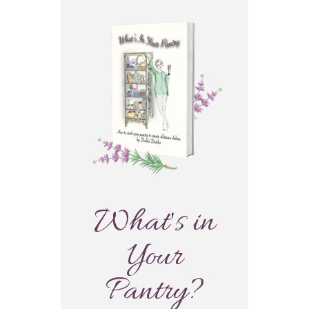
What's in
Your
Pantry?