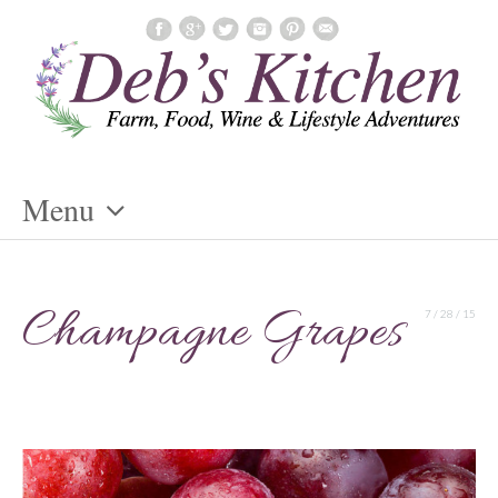
Menu
Skip
To
Champagne Grapes
7 / 28 / 15
Content