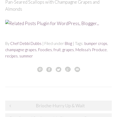
Pan-Seared Scallops with Champagne Grapes and
Almonds
By
Chef Debbi Dubbs
| Filed under
Blog
| Tags:
bumper crops
,
champagne grapes
,
Foodies
,
fruit
,
grapes
,
Melissa's Produce
,
recipes
,
summer
Post
Brioche-Hurry Up & Wait