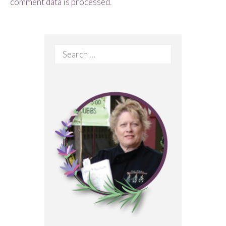
comment data is processed
.
Search
for: