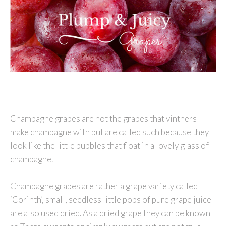
Champagne grapes are not the grapes that vintners
make champagne with but are called such because they
look like the little bubbles that float in a lovely glass of
champagne.
Champagne grapes are rather a grape variety called
‘Corinth’, small, seedless little pops of pure grape juice
are also used dried. As a dried grape they can be known