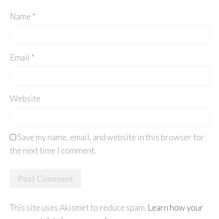
Name
*
Email
*
Website
Save my name, email, and website in this browser for
the next time I comment.
This site uses Akismet to reduce spam.
Learn how your