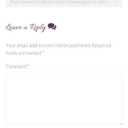
navigation
Pan-Seared Scallops with Champagne Grapes and Almonds
Leave a Reply
Your email address will not be published.
Required
fields are marked
*
Comment
*