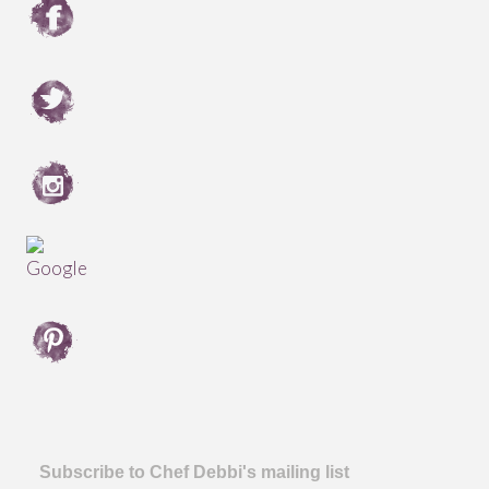
Subscribe to Chef Debbi's mailing list