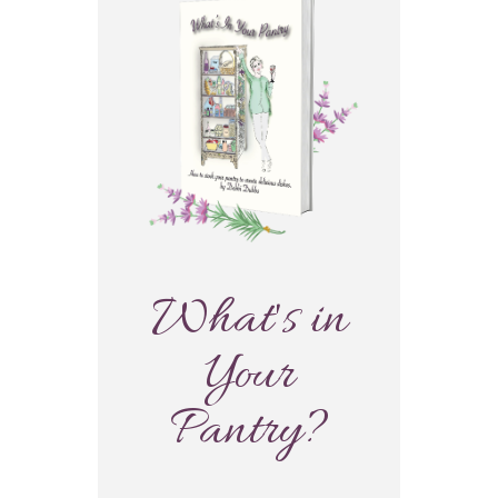
What's in
Your
Pantry?