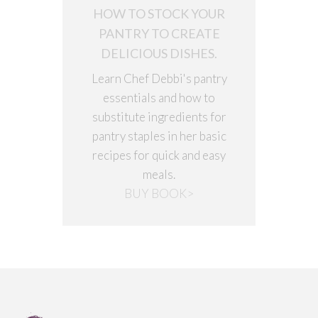
HOW TO STOCK YOUR
PANTRY TO CREATE
DELICIOUS DISHES.
Learn Chef Debbi's pantry
essentials and how to
substitute ingredients for
pantry staples in her basic
recipes for quick and easy
meals.
BUY BOOK>