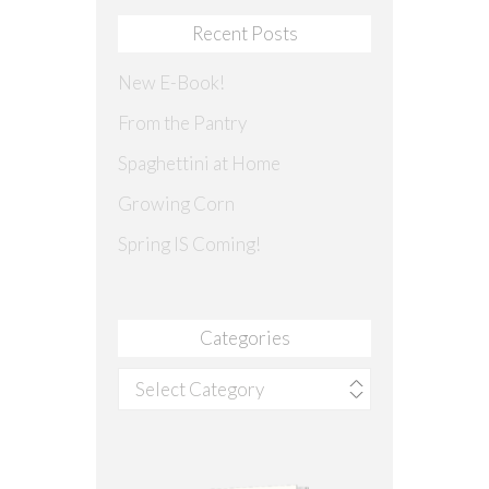
Recent Posts
New E-Book!
From the Pantry
Spaghettini at Home
Growing Corn
Spring IS Coming!
Categories
Categories