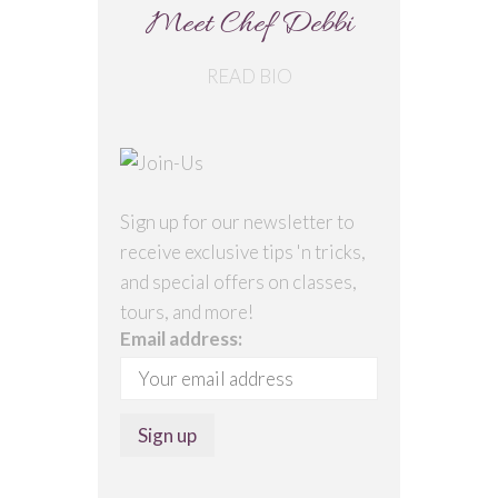
Meet Chef Debbi
READ BIO
Sign up for our newsletter to
receive exclusive tips 'n tricks,
and special offers on classes,
tours, and more!
Email address: