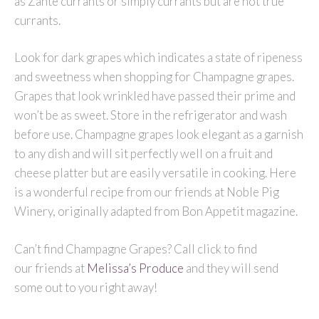
as Zante currants or simply currants but are not true
currants.
Look for dark grapes which indicates a state of ripeness
and sweetness when shopping for Champagne grapes.
Grapes that look wrinkled have passed their prime and
won’t be as sweet. Store in the refrigerator and wash
before use. Champagne grapes look elegant as a garnish
to any dish and will sit perfectly well on a fruit and
cheese platter but are easily versatile in cooking. Here
is a wonderful recipe from our friends at Noble Pig
Winery, originally adapted from Bon Appetit magazine.
Can’t find Champagne Grapes? Call click to find
our friends at
Melissa’s Produce
and they will send
some out to you right away!