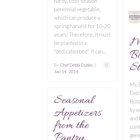
hardy, cool-season
perennial vegetable,
which can produce a
spring harvest for 10-20
years! Therefore, it must
M
be planted in a
Bo
“dedicated bed”. It can…
St
By
Chef Debbi Dubbs
|
0
Jan 14, 2014
My B
Deb’
Seasonal
Bota
Appetizers
by w
and 
from the
comb
Pantry
gene