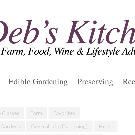
Edible Gardening
Preserving
Rec
& Classes
Farm
Favorites
Gardens
General Info (Gardening)
Herbs