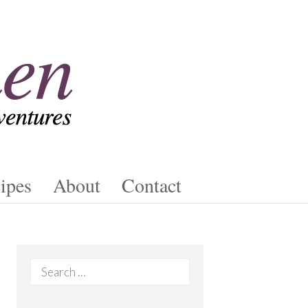
ipes
About
Contact
Search
for: