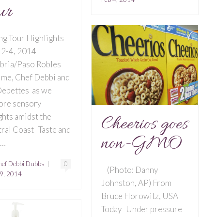
ur
ng Tour Highlights
 2-4, 2014
bria/Paso Robles
 me, Chef Debbi and
ebettes as we
ore sensory
ghts amidst the
Cheerios goes
ral Coast Taste and
non-GMO
r…
ef Debbi Dubbs
|
0
(Photo: Danny
9, 2014
Johnston, AP) From
Bruce Horowitz, USA
Today Under pressure