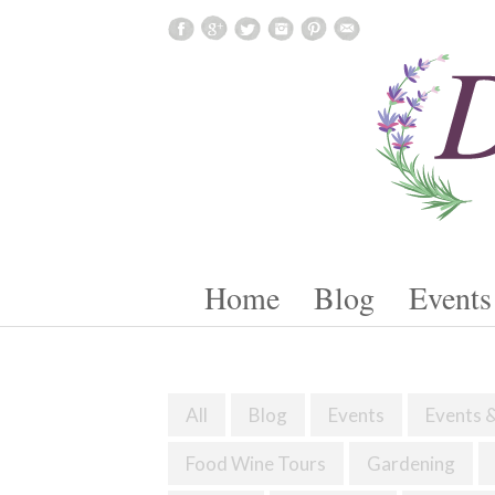
Skip To Content
Home
Blog
Events
All
Blog
Events
Events 
Food Wine Tours
Gardening