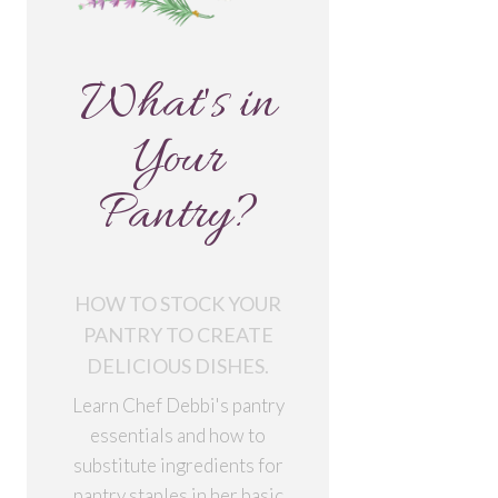
What's in
Your
Pantry?
HOW TO STOCK YOUR
PANTRY TO CREATE
DELICIOUS DISHES.
Learn Chef Debbi's pantry
essentials and how to
substitute ingredients for
pantry staples in her basic