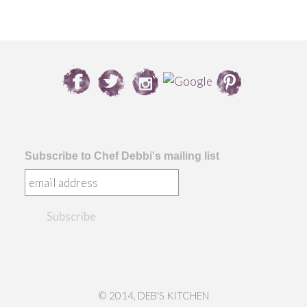
Subscribe to Chef Debbi's mailing list
© 2014, DEB'S KITCHEN