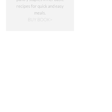
recipes for quick and easy
meals.
BUY BOOK>