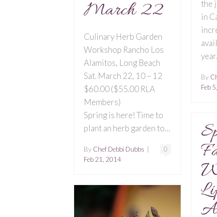
March 22
the 
in C
incr
Culinary Herb Garden
avai
Workshop Rancho Los
year
Alamitos, Long Beach
Sat. March 22, 10 – 12
By
Ch
Feb 5
$60.00 ($55.00 RLA
Members)
Spring is here! Time to
Sp
plant an herb garden to…
Fa
By
Chef Debbi Dubbs
|
0
Feb 21, 2014
W
Li
Ad