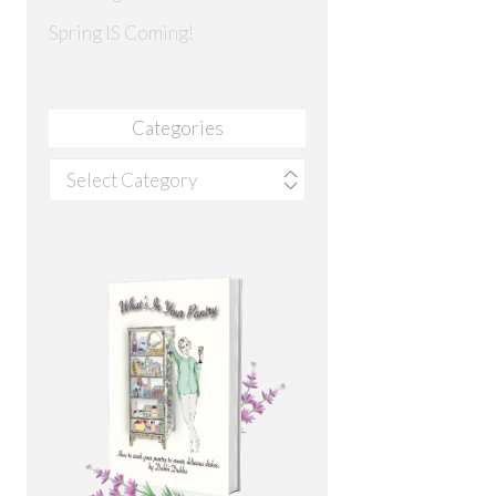
Spring IS Coming!
Categories
Categories