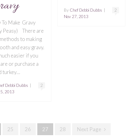
ravy
By
Chef Debbi Dubbs
|
2
Nov 27, 2013
 To Make Gravy
y Peasy) There are
methods to making
ooth and easy gravy.
 much easier if you
are or purchase a
 turkey…
ef Debbi Dubbs
|
2
25, 2013
25
26
27
28
Next Page