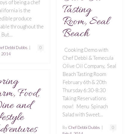
joys of being a chef
Tasting
alifornia is the
Room, Seal
edible produce
lable throughout the
Beach
. But…
ef Debbi Dubbs
|
0
Cooking Demo with
, 2014
Chef Debbi & Temecula
Olive Oil Company, Seal
Beach Tasting Room
ring
February 6th & 20th
rm, Food,
Thursday 6:30-8:30
Taking Reservations
ine and
now! Menu Spinach
festyle
Salad with Sweet…
ventures
By
Chef Debbi Dubbs
|
0
Feb 4, 2014