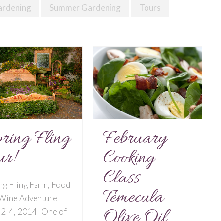
ardening
Summer Gardening
Tours
February
ring Fling
Cooking
ur!
Class-
ng Fling Farm, Food
Temecula
 Wine Adventure
Olive Oil
 2-4, 2014 One of