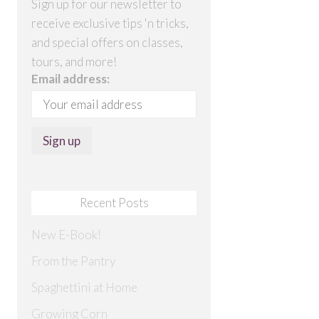
Sign up for our newsletter to
receive exclusive tips 'n tricks,
and special offers on classes,
tours, and more!
Email address:
Recent Posts
New E-Book!
From the Pantry
Spaghettini at Home
Growing Corn