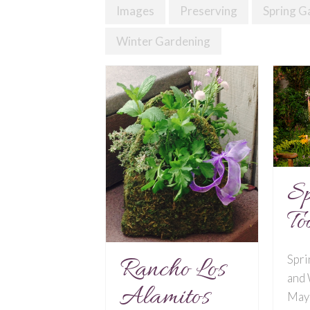
Images
Preserving
Spring G
Winter Gardening
Sp
To
Spri
Rancho Los
and
Alamitos
May