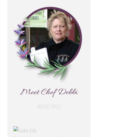
Meet Chef Debbi
READ BIO