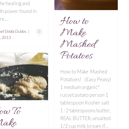
the healing and
th power found in
How to
re.…
Make
ef Debbi Dubbs
|
0
, 2013
Mashed
Potatoes
How to Make Mashed
Potatoes! (Easy Peasy)
1 medium organic*
russet potato person 1
tablespoon Kosher salt
ow To
1 -2 tablespoons butter,
REAL BUTTER, unsalted
ake
1/2 cup milk (cream if…