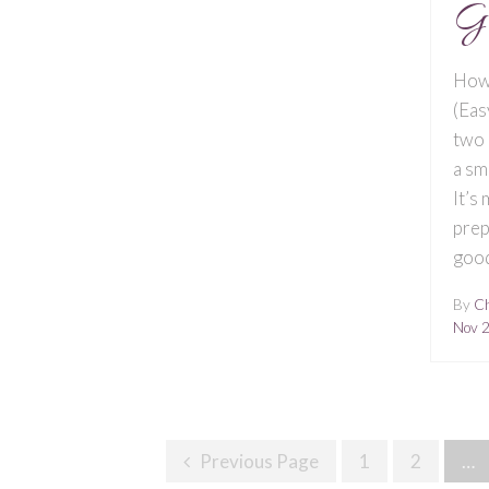
G
How
(Eas
two 
a sm
It’s
prep
good
By
Ch
Nov 
Posts
Previous Page
1
2
…
Navigation