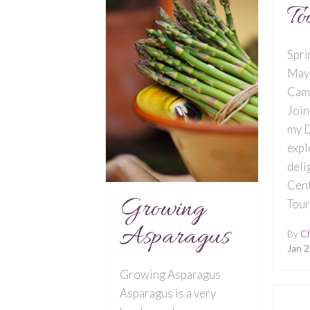
To
Spri
May
Cam
Join
my D
expl
deli
Cent
Growing
Tou
Asparagus
By
Ch
Jan 2
Growing Asparagus
Asparagus is a very