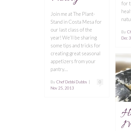
for 
heal
Join me at The Plant-
natu
Stand in Costa Mesa for
our last class of the
By
Ch
year! We’ll be sharing
Dec 3
some tips and tricks for
creating great seasonal
appetizers from your
pantry…
By
Chef Debbi Dubbs
|
0
Nov 25, 2013
H
M