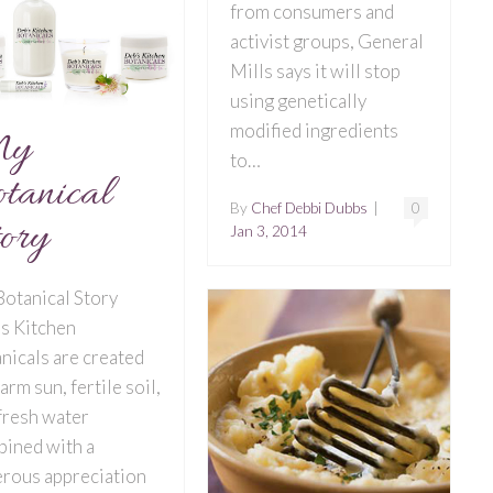
from consumers and
activist groups, General
Mills says it will stop
using genetically
modified ingredients
y
to…
tanical
By
Chef Debbi Dubbs
|
0
ory
Jan 3, 2014
otanical Story
s Kitchen
nicals are created
arm sun, fertile soil,
fresh water
ined with a
rous appreciation