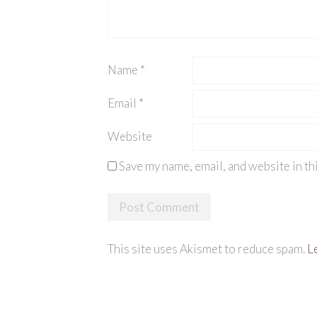
Name
*
Email
*
Website
Save my name, email, and website in th
This site uses Akismet to reduce spam.
L