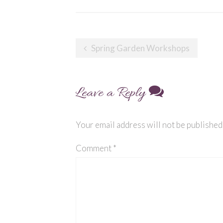
Post
Spring Garden Workshops
navigation
Leave a Reply
Your email address will not be published
Comment
*