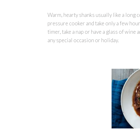
Warm, hearty shanks usually like a long c
pressure cooker and take only a few hour
timer, take a nap or have a glass of wine a
any special occasion or holiday.