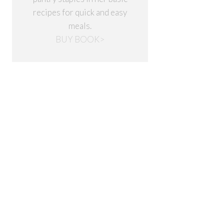
recipes for quick and easy
meals.
BUY BOOK>