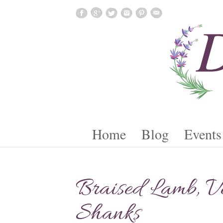
Skip To Content
Home
Blog
Events
Braised Lamb, Ve
Shanks