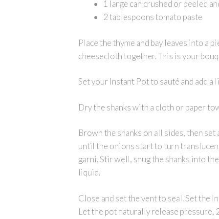
1 large can crushed or peeled a
2 tablespoons tomato paste
Place the thyme and bay leaves into a pi
cheesecloth together. This is your bouqu
Set your Instant Pot to sauté and add a li
Dry the shanks with a cloth or paper to
Brown the shanks on all sides, then set 
until the onions start to turn transluc
garni. Stir well, snug the shanks into th
liquid.
Close and set the vent to seal. Set the 
Let the pot naturally release pressure, 2