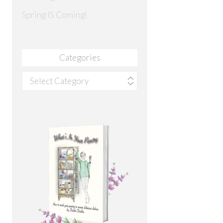
Spring IS Coming!
Categories
Categories