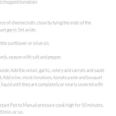
nd chopped tomatoes
ece of cheesecloth, close by tying the ends of the
et garni. Set aside.
ttle sunflower or olive oil.
wels, season with salt and pepper.
aside. Add the onion, garlic, celery and carrots and sauté
ent. Add wine, stock tomatoes, tomato paste and bouquet
e liquid until they are completely or nearly covered with
Instant Pot to Manual pressure cook high for 50 minutes.
0 min. or so.