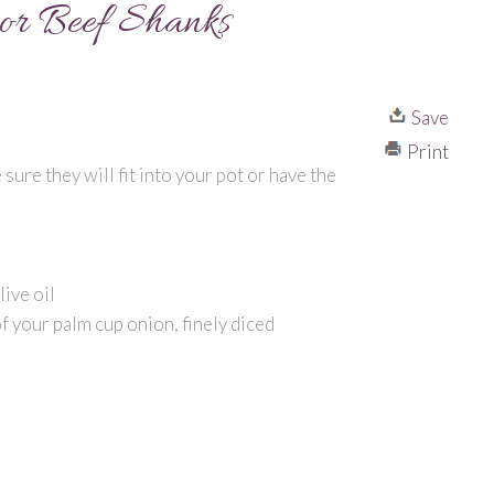
or Beef Shanks
Save
Print
sure they will fit into your pot or have the
r
ive oil
f your palm cup onion, finely diced