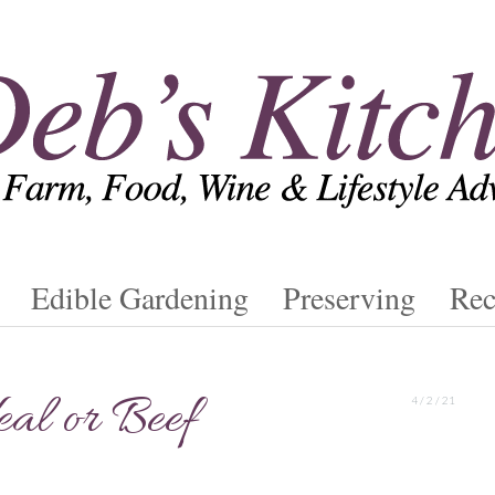
Edible Gardening
Preserving
Rec
al or Beef
4 / 2 / 21