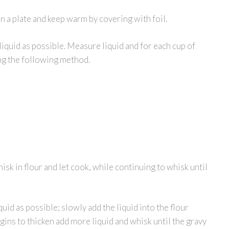
 a plate and keep warm by covering with foil.
liquid as possible. Measure liquid and for each cup of
ing the following method.
hisk in flour and let cook, while continuing to whisk until
id as possible; slowly add the liquid into the flour
gins to thicken add more liquid and whisk until the gravy