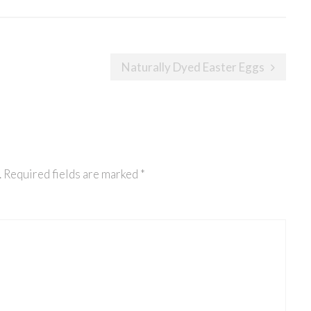
Naturally Dyed Easter Eggs
.
Required fields are marked
*