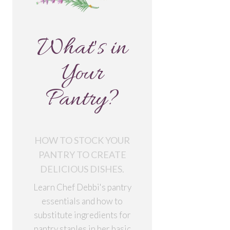
What's in
Your
Pantry?
HOW TO STOCK YOUR
PANTRY TO CREATE
DELICIOUS DISHES.
Learn Chef Debbi's pantry
essentials and how to
substitute ingredients for
pantry staples in her basic