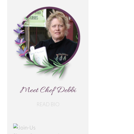
Meet Chef Debbi
READ BIO