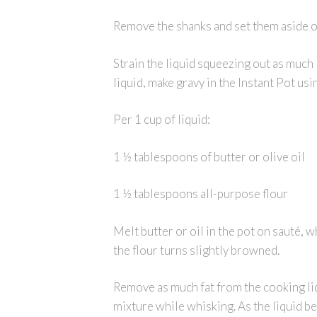
Remove the shanks and set them aside on
Strain the liquid squeezing out as much 
liquid, make gravy in the Instant Pot us
Per 1 cup of liquid:
1 ½ tablespoons of butter or olive oil
1 ½ tablespoons all-purpose flour
Melt butter or oil in the pot on sauté, w
the flour turns slightly browned.
Remove as much fat from the cooking liqu
mixture while whisking. As the liquid be