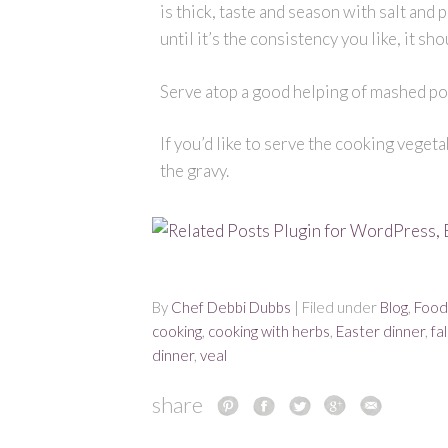
is thick, taste and season with salt and p
until it’s the consistency you like, it sh
Serve atop a good helping of mashed po
If you’d like to serve the cooking veget
the gravy.
By
Chef Debbi Dubbs
| Filed under
Blog
,
Food
cooking
,
cooking with herbs
,
Easter dinner
,
fal
dinner
,
veal
share