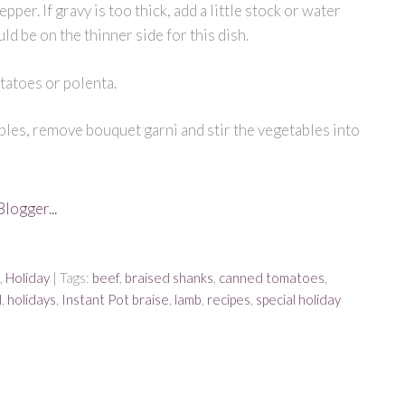
epper. If gravy is too thick, add a little stock or water
ould be on the thinner side for this dish.
tatoes or polenta.
ables, remove bouquet garni and stir the vegetables into
,
Holiday
| Tags:
beef
,
braised shanks
,
canned tomatoes
,
l
,
holidays
,
Instant Pot braise
,
lamb
,
recipes
,
special holiday