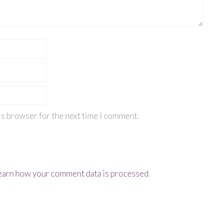
is browser for the next time I comment.
earn how your comment data is processed
.