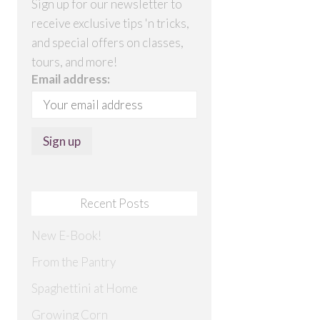
Sign up for our newsletter to
receive exclusive tips 'n tricks,
and special offers on classes,
tours, and more!
Email address:
Recent Posts
New E-Book!
From the Pantry
Spaghettini at Home
Growing Corn