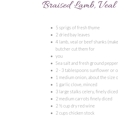
Braised Lamb, Veal 
5 sprigs of fresh thyme
2 dried bay leaves
4 lamb, veal or beef shanks (make 
butcher cut them for
you
Sea salt and fresh ground peppe
2 - 3 tablespoons sunflower or ol
1 medium onion, about the size o
1 garlic clove, minced
3 large stalks celery, finely diced
2 medium carrots finely diced
2 ½ cup dry red wine
2 cups chicken stock