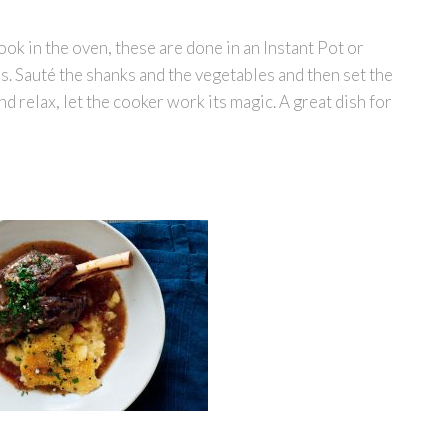
ook in the oven, these are done in an Instant Pot or
s. Sauté the shanks and the vegetables and then set the
nd relax, let the cooker work its magic. A great dish for