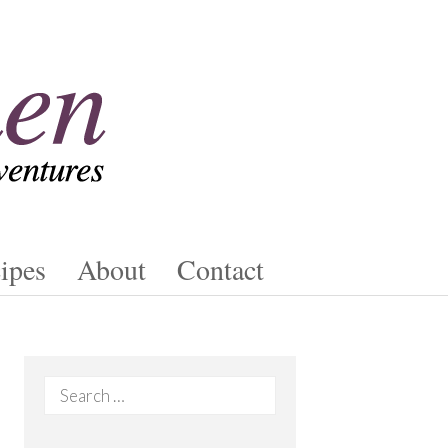
ipes
About
Contact
Search
for: