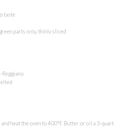
o taste
reen parts only, thinly sliced
o-Reggiano
melted
 and heat the oven to 400°F. Butter or oil a 3-quart