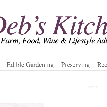
Edible Gardening
Preserving
Rec
3 / 31 / 15