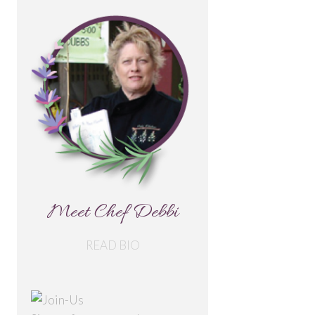
Meet Chef Debbi
READ BIO