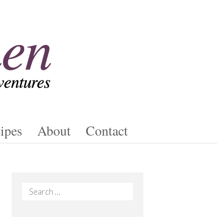
ipes
About
Contact
Search
for: