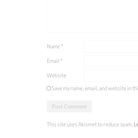
Name
*
Email
*
Website
Save my name, email, and website in th
This site uses Akismet to reduce spam.
L