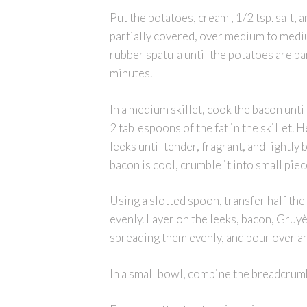
Put the potatoes, cream , 1/2 tsp. salt, 
partially covered, over medium to mediu
rubber spatula until the potatoes are ba
minutes.
In a medium skillet, cook the bacon unti
2 tablespoons of the fat in the skillet.
leeks until tender, fragrant, and lightl
bacon is cool, crumble it into small piec
Using a slotted spoon, transfer half th
evenly. Layer on the leeks, bacon, Gruy
spreading them evenly, and pour over an
In a small bowl, combine the breadcrum