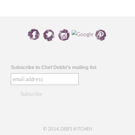
Subscribe to Chef Debbi's mailing list
© 2014, DEB'S KITCHEN