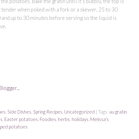
he potatoes. Bake the gratin until it’s bubbly, the top is
 tender when poked with a fork or a skewer, 25 to 30
10 and up to 30 minutes before serving so the liquid is
ve.
pes
,
Side Dishes
,
Spring Recipes
,
Uncategorized
| Tags:
au gratin
bs
,
Easter potatoes
,
Foodies
,
herbs
,
holidays
,
Melissa's
oped potatoes