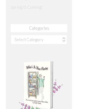
Spring IS Coming!
Categories
Categories