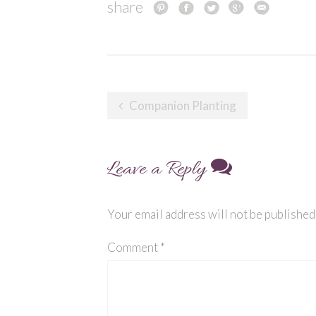
share
Post
Companion Planting
navigation
Leave a Reply
Your email address will not be published
Comment
*