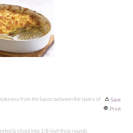
 smokiness from the bacon between the layers of
Save
Print
eeled & sliced into 1/8-inch thick rounds