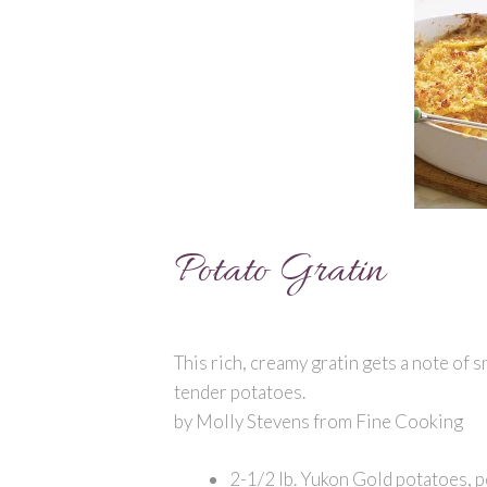
Potato Gratin
This rich, creamy gratin gets a note of
tender potatoes.
by Molly Stevens from Fine Cooking
2-1/2 lb. Yukon Gold potatoes, p