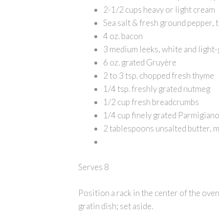
2-1/2 cups heavy or light cream
Sea salt & fresh ground pepper, t
4 oz. bacon
3 medium leeks, white and light-g
6 oz. grated Gruyère
2 to 3 tsp. chopped fresh thyme
1/4 tsp. freshly grated nutmeg
1/2 cup fresh breadcrumbs
1/4 cup finely grated Parmigian
2 tablespoons unsalted butter, 
Serves 8
Position a rack in the center of the oven
gratin dish; set aside.