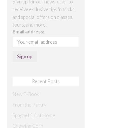
Sign up for our newsletter to
receive exclusive tips 'n tricks,
and special offers on classes,
tours, and more!
Email address:
Recent Posts
New E-Book!
From the Pantry
Spaghettini at Home
Growing Corn