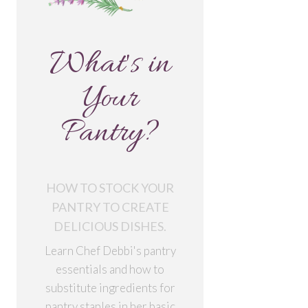
What's in
Your
Pantry?
HOW TO STOCK YOUR
PANTRY TO CREATE
DELICIOUS DISHES.
Learn Chef Debbi's pantry
essentials and how to
substitute ingredients for
pantry staples in her basic