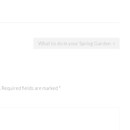
What to do in your Spring Garden
.
Required fields are marked
*