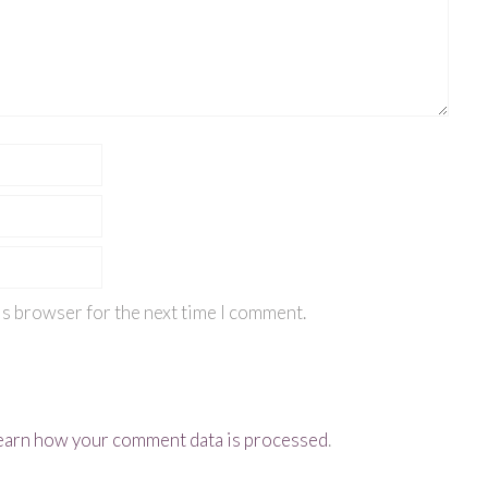
is browser for the next time I comment.
earn how your comment data is processed
.