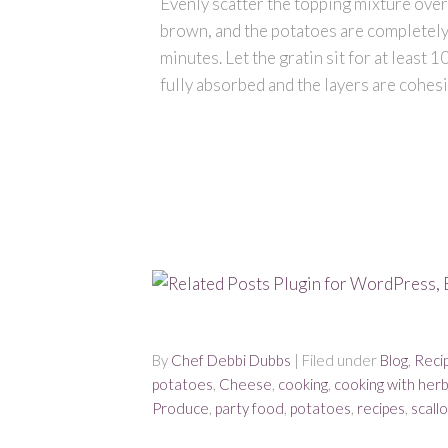
Evenly scatter the topping mixture over t
brown, and the potatoes are completely
minutes. Let the gratin sit for at least 
fully absorbed and the layers are cohesi
By
Chef Debbi Dubbs
| Filed under
Blog
,
Reci
potatoes
,
Cheese
,
cooking
,
cooking with her
Produce
,
party food
,
potatoes
,
recipes
,
scall