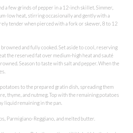
and a few grinds of pepper in a 12-inch skillet. Simmer,
m-low heat, stirring occasionally and gently with a
rely tender when pierced with a fork or skewer, 8 to 12
l browned and fully cooked. Set aside to cool, reserving
 Heat the reserved fat over medium-high heat and sauté
y browned. Season to taste with salt and pepper. When the
es.
e potatoes to the prepared gratin dish, spreading them
ère, thyme, and nutmeg. Top with the remaining potatoes
y liquid remaining in the pan.
bs, Parmigiano-Reggiano, and melted butter.