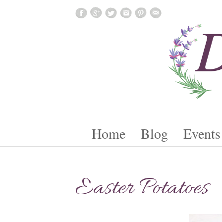
Skip To Content
Home
Blog
Events
Easter Potatoes