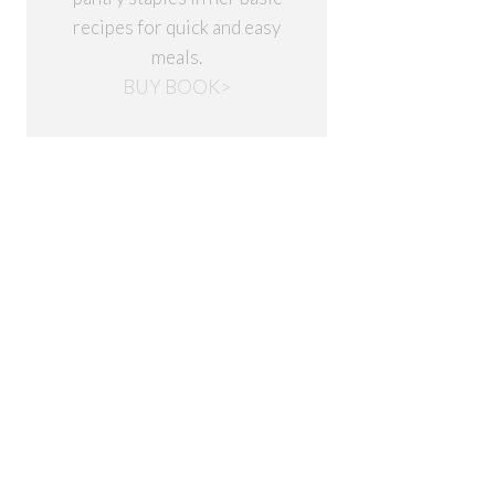
recipes for quick and easy
meals.
BUY BOOK>