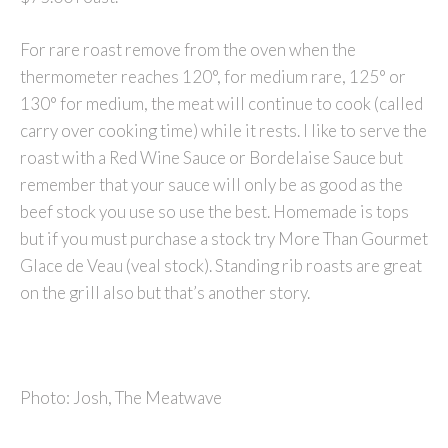
For rare roast remove from the oven when the
thermometer reaches 120°, for medium rare, 125° or
130° for medium, the meat will continue to cook (called
carry over cooking time) while it rests. I like to serve the
roast with a Red Wine Sauce or Bordelaise Sauce but
remember that your sauce will only be as good as the
beef stock you use so use the best. Homemade is tops
but if you must purchase a stock try More Than Gourmet
Glace de Veau (veal stock). Standing rib roasts are great
on the grill also but that’s another story.
Photo: Josh, The Meatwave