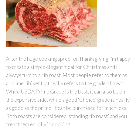
After the huge cooking spree for Thanksgiving I’m happy
to create a simple elegant meal for Christmas and I
always turn to a rib roast. Most people refer to them as
a ‘prime rib’ yet that really refers to the grade of meat.
While USDA Prime Grade is the best, it can also be on
the expensive side, while a good ‘Choice’ grade is nearly
as good as the prime, it can be purchased for much less.
Both roasts are considered ‘standing rib roast’ and you
treat them equally in cooking.