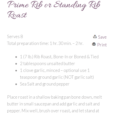
Prime Rib or Standing Rib
Roast
Serves 8
Save
Total preparation time: 1 hr. 30 min. – 2 hr.
Print
1 (7 lb.) Rib Roast, Bone-In or Boned & Tied
2 tablespoons unsalted butter
1 clove garlic, minced – optional use 1
teaspoon ground garlic (NOT garlic salt)
Sea Salt and ground pepper
Place roast in a shallow baking pan bone down, melt
butter in small saucepan and add garlic and salt and
pepper. Mix well, brush over roast, and let stand at