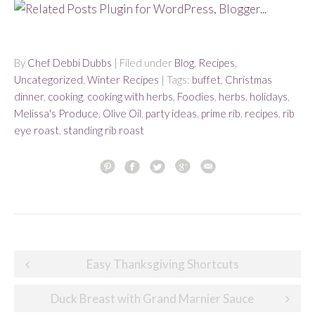
By
Chef Debbi Dubbs
| Filed under
Blog
,
Recipes
,
Uncategorized
,
Winter Recipes
| Tags:
buffet
,
Christmas
dinner
,
cooking
,
cooking with herbs
,
Foodies
,
herbs
,
holidays
,
Melissa's Produce
,
Olive Oil
,
party ideas
,
prime rib
,
recipes
,
rib
eye roast
,
standing rib roast
Post
Easy Thanksgiving Shortcuts
navigation
Duck Breast with Grand Marnier Sauce