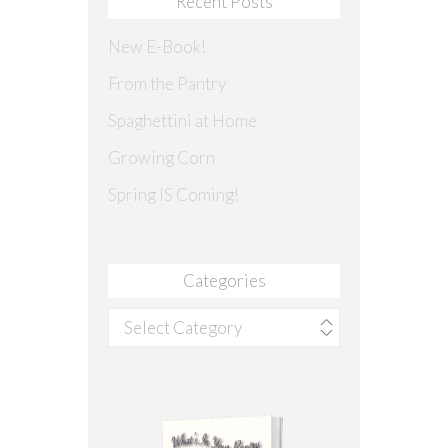
Recent Posts
New E-Book!
From the Pantry
Spaghettini at Home
Growing Corn
Spring IS Coming!
Categories
Categories