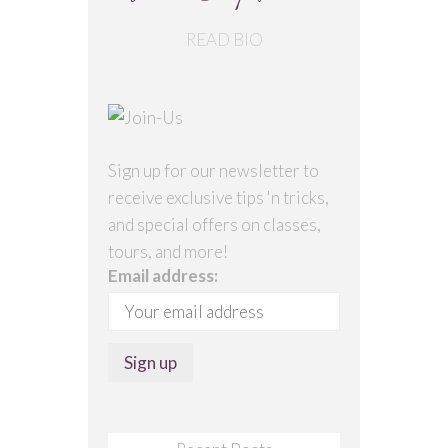
READ BIO
Sign up for our newsletter to
receive exclusive tips 'n tricks,
and special offers on classes,
tours, and more!
Email address: