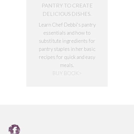
PANTRY TO CREATE
DELICIOUS DISHES.
Learn Chef Debbi's pantry
essentials and how to
substitute ingredients for
pantry staples in her basic
recipes for quick and easy
meals.
BUY BOOK>