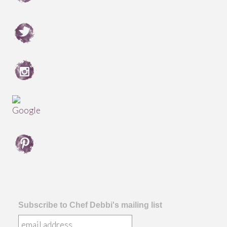
Subscribe to Chef Debbi's mailing list