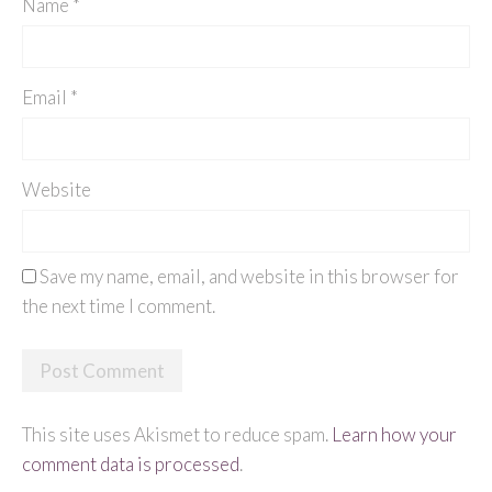
Name
*
Email
*
Website
Save my name, email, and website in this browser for
the next time I comment.
This site uses Akismet to reduce spam.
Learn how your
comment data is processed
.