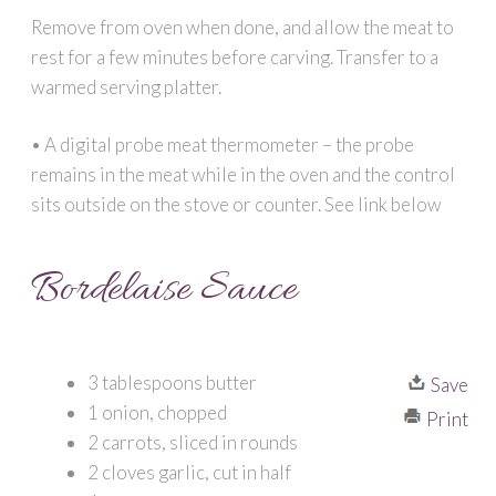
Remove from oven when done, and allow the meat to
rest for a few minutes before carving. Transfer to a
warmed serving platter.
• A digital probe meat thermometer – the probe
remains in the meat while in the oven and the control
sits outside on the stove or counter. See link below
Bordelaise Sauce
3 tablespoons butter
Save
1 onion, chopped
Print
2 carrots, sliced in rounds
2 cloves garlic, cut in half