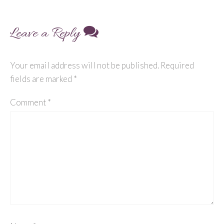
Leave a Reply
Your email address will not be published.
Required
fields are marked
*
Comment
*