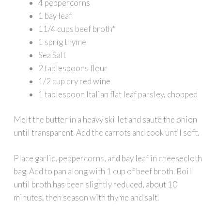
4 peppercorns
1 bay leaf
11/4 cups beef broth*
1 sprig thyme
Sea Salt
2 tablespoons flour
1/2 cup dry red wine
1 tablespoon Italian flat leaf parsley, chopped
Melt the butter in a heavy skillet and sauté the onion
until transparent. Add the carrots and cook until soft.
Place garlic, peppercorns, and bay leaf in cheesecloth
bag. Add to pan along with 1 cup of beef broth. Boil
until broth has been slightly reduced, about 10
minutes, then season with thyme and salt.