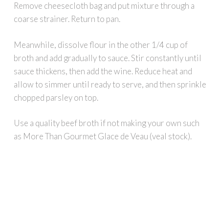
Remove cheesecloth bag and put mixture through a
coarse strainer. Return to pan.
Meanwhile, dissolve flour in the other 1/4 cup of
broth and add gradually to sauce. Stir constantly until
sauce thickens, then add the wine. Reduce heat and
allow to simmer until ready to serve, and then sprinkle
chopped parsley on top.
Use a quality beef broth if not making your own such
as More Than Gourmet Glace de Veau (veal stock).