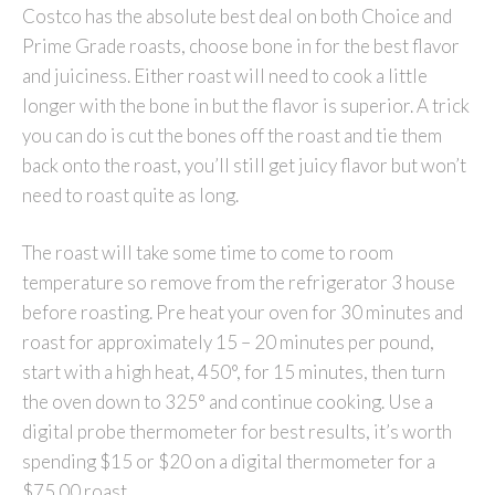
Costco has the absolute best deal on both Choice and
Prime Grade roasts, choose bone in for the best flavor
and juiciness. Either roast will need to cook a little
longer with the bone in but the flavor is superior. A trick
you can do is cut the bones off the roast and tie them
back onto the roast, you’ll still get juicy flavor but won’t
need to roast quite as long.
The roast will take some time to come to room
temperature so remove from the refrigerator 3 house
before roasting. Pre heat your oven for 30 minutes and
roast for approximately 15 – 20 minutes per pound,
start with a high heat, 450°, for 15 minutes, then turn
the oven down to 325° and continue cooking. Use a
digital probe thermometer for best results, it’s worth
spending $15 or $20 on a digital thermometer for a
$75.00 roast.