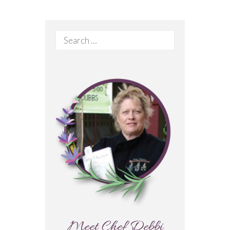
Search
for:
Meet Chef Debbi