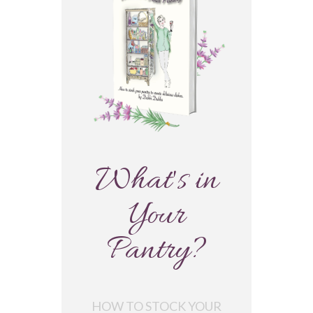
What's in
Your
Pantry?
HOW TO STOCK YOUR