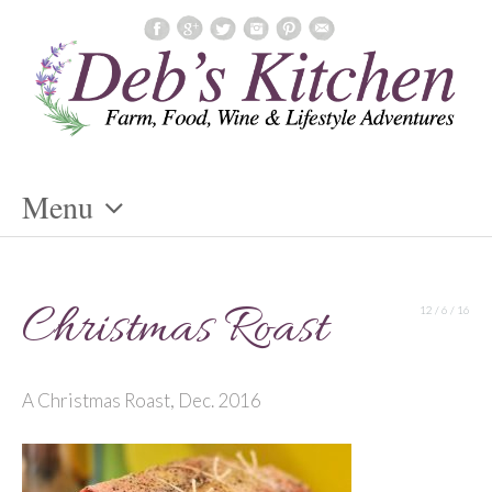
Menu
Skip
To
Christmas Roast
12 / 6 / 16
Content
A Christmas Roast, Dec. 2016