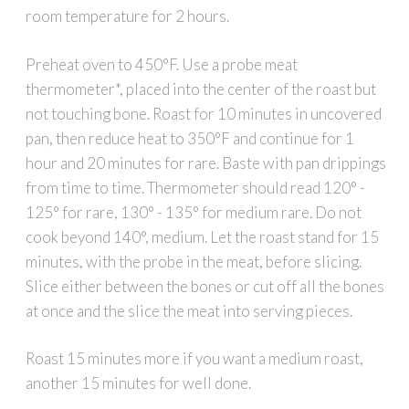
room temperature for 2 hours.
Preheat oven to 450°F. Use a probe meat
thermometer*, placed into the center of the roast but
not touching bone. Roast for 10 minutes in uncovered
pan, then reduce heat to 350°F and continue for 1
hour and 20 minutes for rare. Baste with pan drippings
from time to time. Thermometer should read 120° -
125° for rare, 130° - 135° for medium rare. Do not
cook beyond 140°, medium. Let the roast stand for 15
minutes, with the probe in the meat, before slicing.
Slice either between the bones or cut off all the bones
at once and the slice the meat into serving pieces.
Roast 15 minutes more if you want a medium roast,
another 15 minutes for well done.