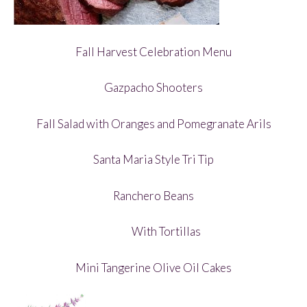
Fall Harvest Celebration Menu
Gazpacho Shooters
Fall Salad with Oranges and Pomegranate Arils
Santa Maria Style Tri Tip
Ranchero Beans
With Tortillas
Mini Tangerine Olive Oil Cakes