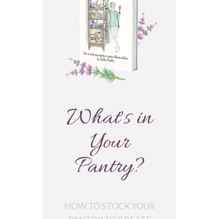
What's in
Your
Pantry?
HOW TO STOCK YOUR