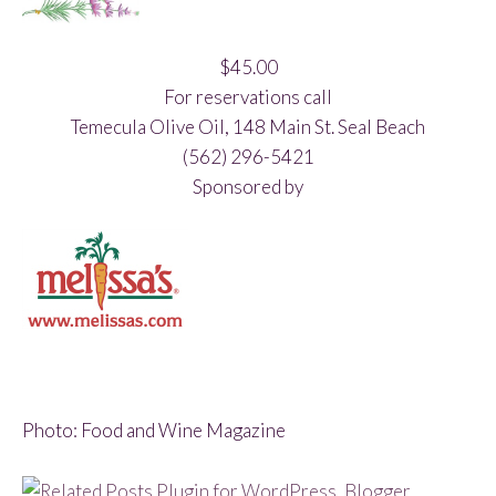
$45.00
For reservations call
Temecula Olive Oil, 148 Main St. Seal Beach
(562) 296-5421
Sponsored by
Photo: Food and Wine Magazine