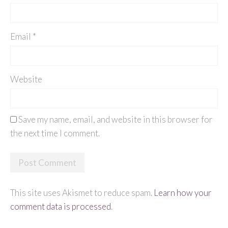
Email
*
Website
Save my name, email, and website in this browser for
the next time I comment.
This site uses Akismet to reduce spam.
Learn how your
comment data is processed
.