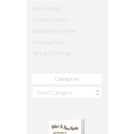
New E-Book!
From the Pantry
Spaghettini at Home
Growing Corn
Spring IS Coming!
Categories
Categories