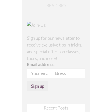
READ BIO
Sign up for our newsletter to
receive exclusive tips 'n tricks,
and special offers on classes,
tours, and more!
Email address:
Recent Posts