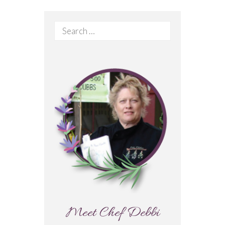
Search
for:
Meet Chef Debbi