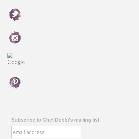
Subscribe to Chef Debbi's mailing list