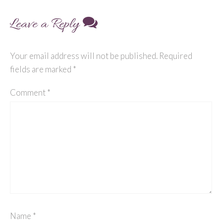
Leave a Reply
Your email address will not be published.
Required
fields are marked
*
Comment
*
Name
*