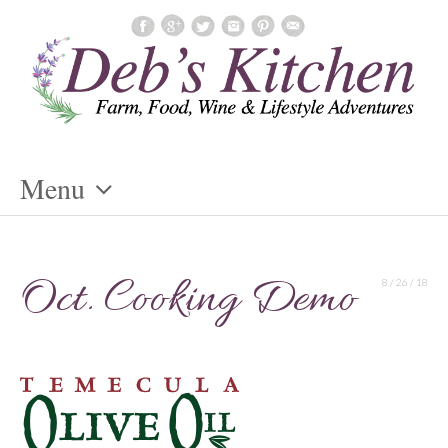
Menu
Skip
To
Oct. Cooking Demo
8 / 26 / 18
Content