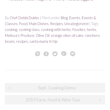
By
Chef Debbi Dubbs
| Filed under
Blog
,
Events
,
Events &
Classes
,
Food
,
Main Dishes
,
Recipes
,
Uncategorized
| Tags:
cooking
,
cooking class
,
cooking with herbs
,
Foodies
,
herbs
,
Melissa's Produce
,
Olive Oil
,
orange olive oil cake
,
ranchero
beans
,
recipes
,
santa maria tri tip
Post
Sept. Cooking Demo
navigation
2019 Farm, Food & Wine Tour