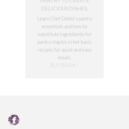
PANTRY TO CREATE
DELICIOUS DISHES.
Learn Chef Debbi's pantry
essentials and how to
substitute ingredients for
pantry staples in her basic
recipes for quick and easy
meals.
BUY BOOK>