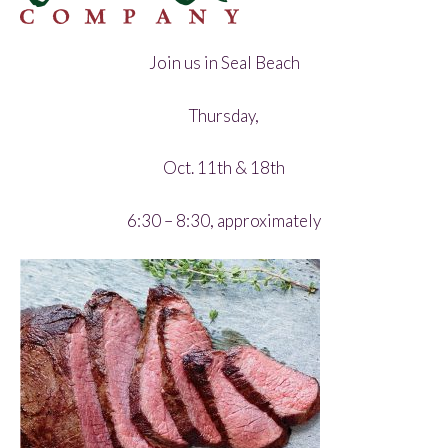
Join us in Seal Beach
Thursday,
Oct. 11th & 18th
6:30 – 8:30, approximately