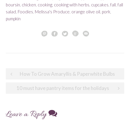
boursin
,
chicken
,
cooking
,
cooking with herbs
,
cupcakes
,
fall
,
fall
salad
,
Foodies
,
Melissa's Produce
,
orange olive oil
,
pork
,
pumpkin
Post
How To Grow Amaryllis & Paperwhite Bulbs
navigation
10 must have pantry items for the holidays
Leave a Reply