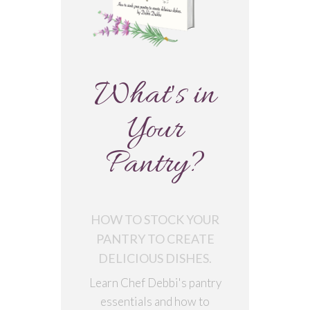
What's in
Your
Pantry?
HOW TO STOCK YOUR
PANTRY TO CREATE
DELICIOUS DISHES.
Learn Chef Debbi's pantry
essentials and how to