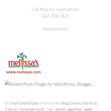
Call Now for reservations
562-296-5421
Sponsored by
By
Chef Debbi Dubbs
| Filed under
Blog
,
Events
,
Events &
Classes
,
Uncategorized
| Tags:
adobo
,
appetizer
,
apple
,