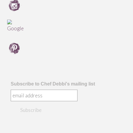
Subscribe to Chef Debbi's mailing list