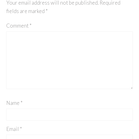
Your email address will not be published.
Required
fields are marked
*
Comment
*
Name
*
Email
*