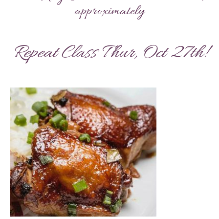
approximately
Repeat Class Thur, Oct 27th!