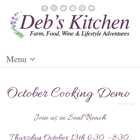
Menu
Skip
To
October Cooking Demo
Content
10 / 26 / 16
Join us in Seal Beach
Thursday October 13th 6:30 – 8:30,