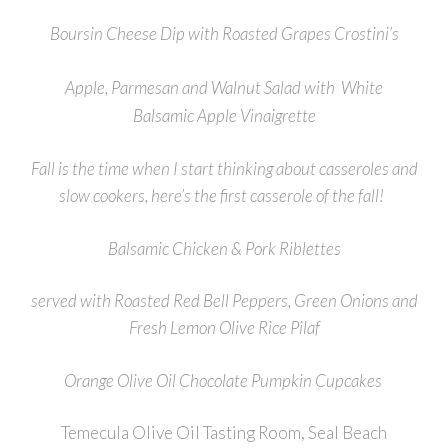
Boursin Cheese Dip with Roasted Grapes Crostini’s
Apple, Parmesan and Walnut Salad with White
Balsamic
Apple Vinaigrette
Fall is the time when I start thinking about casseroles and
slow cookers, here’s the first casserole of the fall!
Balsamic Chicken & Pork Riblettes
served with Roasted Red Bell Peppers, Green Onions and
Fresh Lemon Olive Rice Pilaf
Orange Olive Oil Chocolate Pumpkin Cupcakes
Temecula Olive Oil Tasting Room, Seal Beach