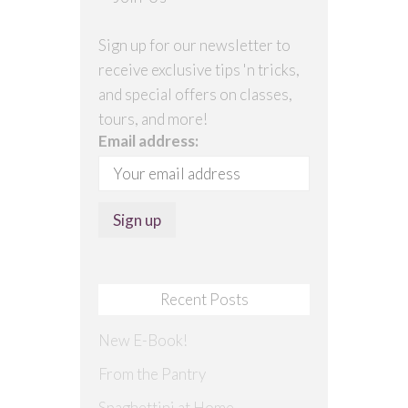
Sign up for our newsletter to
receive exclusive tips 'n tricks,
and special offers on classes,
tours, and more!
Email address:
Recent Posts
New E-Book!
From the Pantry
Spaghettini at Home