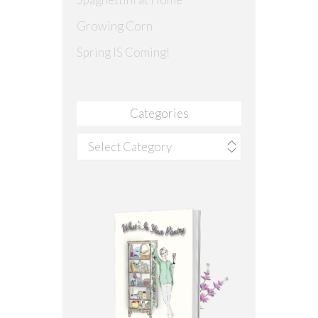
Growing Corn
Spring IS Coming!
Categories
Categories