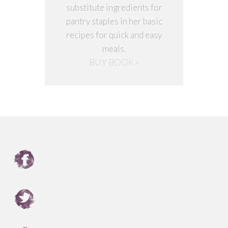
substitute ingredients for
pantry staples in her basic
recipes for quick and easy
meals.
BUY BOOK>