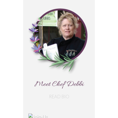
Meet Chef Debbi
READ BIO