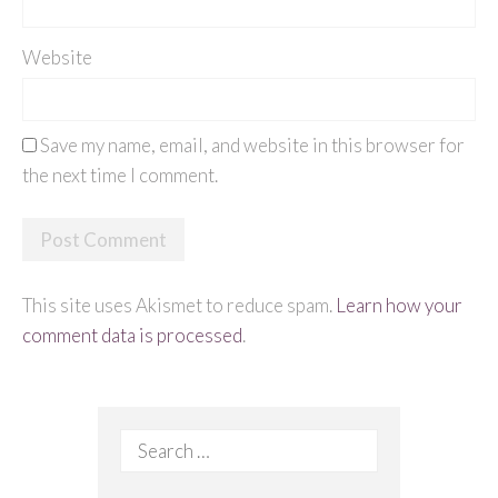
Website
Save my name, email, and website in this browser for
the next time I comment.
This site uses Akismet to reduce spam.
Learn how your
comment data is processed
.
Search
for: